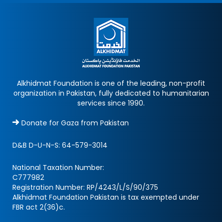
Alkhidmat Foundation is one of the leading, non-profit
organization in Pakistan, fully dedicated to humanitarian
services since 1990.
Donate for Gaza from Pakistan
D&B D-U-N-S:
64-579-3014
National Taxation Number:
C777982
Registration Number: RP/4243/L/S/90/375
Alkhidmat Foundation Pakistan is tax exempted under
FBR act 2(36)c.