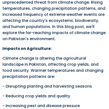
unprecedented threat from climate change. Rising
temperatures, changing precipitation patterns, and
increased frequency of extreme weather events are
affecting the country's ecosystems, biodiversity,
and human populations. In this blog post, we'll
explore the far-reaching impacts of climate change
on Pakistan's environment.
Impacts on Agriculture:
Climate change is altering the agricultural
landscape in Pakistan, affecting crop yields, and
food security. Warmer temperatures and changing
precipitation patterns are:
- Disrupting planting and harvesting seasons
- Reducing crop yields and quality
- Increasing pest and disease pressure