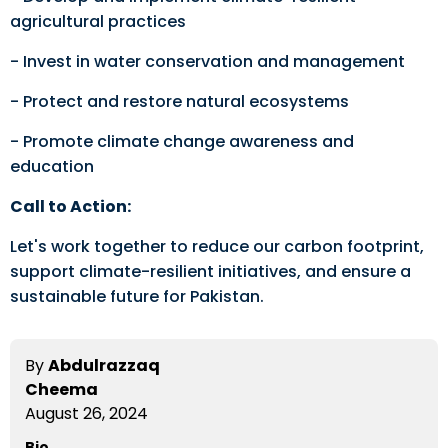
agricultural practices
- Invest in water conservation and management
- Protect and restore natural ecosystems
- Promote climate change awareness and
education
Call to Action:
Let's work together to reduce our carbon footprint,
support climate-resilient initiatives, and ensure a
sustainable future for Pakistan.
By
Abdulrazzaq
Cheema
August 26, 2024
Bio.