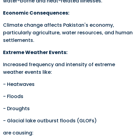
water-borne and heat-related illnesses.
Economic Consequences:
Climate change affects Pakistan's economy,
particularly agriculture, water resources, and human
settlements.
Extreme Weather Events:
Increased frequency and intensity of extreme
weather events like:
- Heatwaves
- Floods
- Droughts
- Glacial lake outburst floods (GLOFs)
are causing: