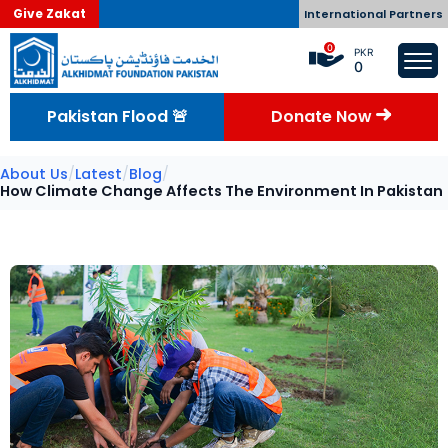
Give Zakat
International Partners
0
PKR
0
Pakistan Flood 🚨
Donate Now
About Us
/
Latest
/
Blog
/
How Climate Change Affects The Environment In Pakistan