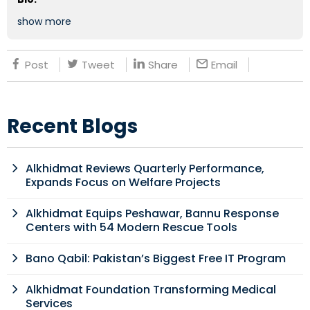
show more
Post
Tweet
Share
Email
Recent Blogs
Alkhidmat Reviews Quarterly Performance,
Expands Focus on Welfare Projects
Alkhidmat Equips Peshawar, Bannu Response
Centers with 54 Modern Rescue Tools
Bano Qabil: Pakistan’s Biggest Free IT Program
Alkhidmat Foundation Transforming Medical
Services