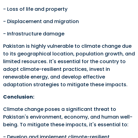
- Loss of life and property
- Displacement and migration
- Infrastructure damage
Pakistan is highly vulnerable to climate change due
to its geographical location, population growth, and
limited resources. It's essential for the country to
adopt climate-resilient practices, invest in
renewable energy, and develop effective
adaptation strategies to mitigate these impacts.
Conclusion:
Climate change poses a significant threat to
Pakistan's environment, economy, and human well-
being. To mitigate these impacts, it's essential to:
- Develop and implement climate-resilient