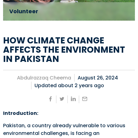
Volunteer
HOW CLIMATE CHANGE
AFFECTS THE ENVIRONMENT
IN PAKISTAN
Abdulrazzaq Cheema
August 26, 2024
Updated about
2 years ago
Introduction:
Pakistan, a country already vulnerable to various
environmental challenges, is facing an