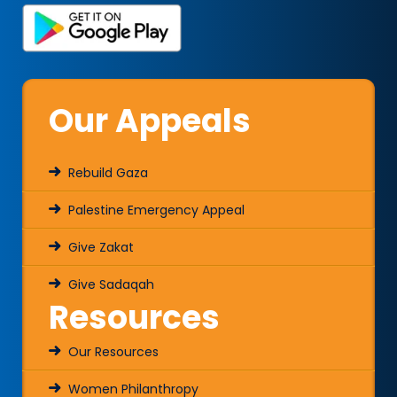
Our Appeals
Rebuild Gaza
Palestine Emergency Appeal
Give Zakat
Give Sadaqah
Resources
Our Resources
Women Philanthropy