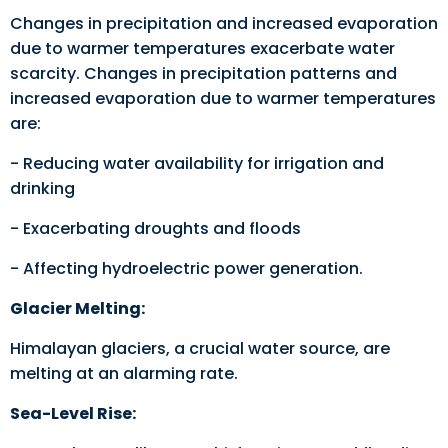
Changes in precipitation and increased evaporation
due to warmer temperatures exacerbate water
scarcity. Changes in precipitation patterns and
increased evaporation due to warmer temperatures
are:
- Reducing water availability for irrigation and
drinking
- Exacerbating droughts and floods
- Affecting hydroelectric power generation.
Glacier Melting:
Himalayan glaciers, a crucial water source, are
melting at an alarming rate.
Sea-Level Rise: