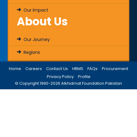
Our Impact
About Us
Our Journey
Regions
Home
Careers
Contact Us
HRMS
FAQs
Procurement
Privacy Policy
Profile
© Copyright 1990-
2026
Alkhidmat Foundation Pakistan