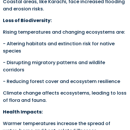
Coastal areas, like Karachi, face increased flooding
and erosion risks.
Loss of Biodiversity:
Rising temperatures and changing ecosystems are:
- Altering habitats and extinction risk for native
species
- Disrupting migratory patterns and wildlife
corridors
- Reducing forest cover and ecosystem resilience
Climate change affects ecosystems, leading to loss
of flora and fauna.
Health Impacts:
Warmer temperatures increase the spread of