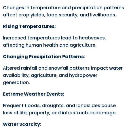
Changes in temperature and precipitation patterns
affect crop yields, food security, and livelihoods.
Rising Temperatures:
Increased temperatures lead to heatwaves,
affecting human health and agriculture.
Changing Precipitation Patterns:
Altered rainfall and snowfall patterns impact water
availability, agriculture, and hydropower
generation.
Extreme Weather Events:
Frequent floods, droughts, and landslides cause
loss of life, property, and infrastructure damage.
Water Scarcity: