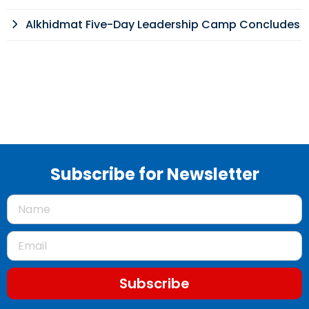
Alkhidmat Five-Day Leadership Camp Concludes
Subscribe for Newsletter
Subscribe