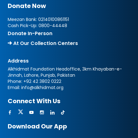
Donate Now
Meezan Bank:
02140100861151
Cash Pick-Up:
0800-44448
Donate In-Person
At Our Collection Centers
Address
Alkhidmat Foundation Headoffice, 3km Khayaban-e-
Jinnah, Lahore, Punjab, Pakistan
Phone:
+92 42 3802 0222
Email:
info@alkhidmat.org
Connect With Us
Download Our App