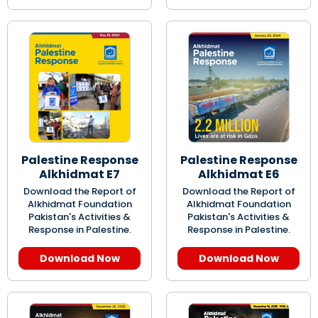
Palestine Response
Palestine Response
Alkhidmat E7
Alkhidmat E6
Download the Report of
Download the Report of
Alkhidmat Foundation
Alkhidmat Foundation
Pakistan's Activities &
Pakistan's Activities &
Response in Palestine.
Response in Palestine.
Download Now
Download Now