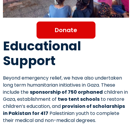
Donate
Educational
Support
Beyond emergency relief, we have also undertaken
long term humanitarian initiatives in Gaza. These
include the
sponsorship of 750 orphaned
children in
Gaza, establishment of
two tent schools
to restore
children’s education, and
provision of scholarships
in Pakistan for 417
Palestinian youth to complete
their medical and non-medical degrees.