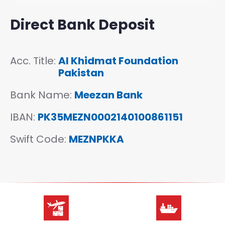
Direct Bank Deposit
Acc. Title:
Al Khidmat Foundation
Pakistan
Bank Name:
Meezan Bank
IBAN
:
PK35MEZN0002140100861151
Swift Code
:
MEZNPKKA