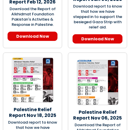
Report Feb 12, 2026
Download report to know
Download the Report of
that how we have
Alkhidmat Foundation
stepped in to support the
Pakistan's Activities &
besieged Gaza Strip with
Response in Palestine.
relief aid.
Download Now
Download Now
Palestine Relief
Palestine Relief
Report Nov 18, 2025
Report Nov 06, 2025
Download report to know
Download the Report of
that how we have