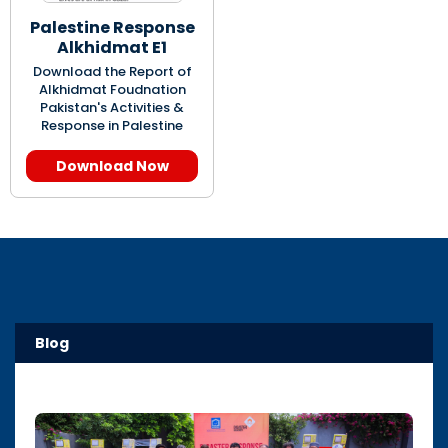
Palestine Response
Alkhidmat E1
Download the Report of
Alkhidmat Foudnation
Pakistan's Activities &
Response in Palestine
Download Now
Blog