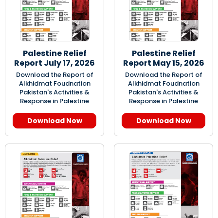
Palestine Relief
Palestine Relief
Report July 17, 2026
Report May 15, 2026
Download the Report of
Download the Report of
Alkhidmat Foudnation
Alkhidmat Foudnation
Pakistan's Activities &
Pakistan's Activities &
Response in Palestine
Response in Palestine
Download Now
Download Now