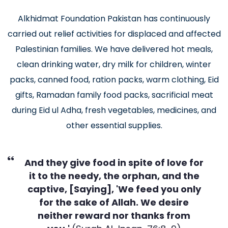
Alkhidmat Foundation Pakistan has continuously
carried out relief activities for displaced and affected
Palestinian families. We have delivered hot meals,
clean drinking water, dry milk for children, winter
packs, canned food, ration packs, warm clothing, Eid
gifts, Ramadan family food packs, sacrificial meat
during Eid ul Adha, fresh vegetables, medicines, and
other essential supplies.
And they give food in spite of love for
it to the needy, the orphan, and the
captive, [Saying], 'We feed you only
for the sake of Allah. We desire
neither reward nor thanks from