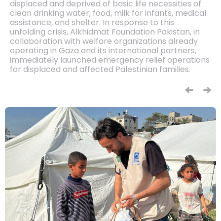
displaced and deprived of basic life necessities of
clean drinking water, food, milk for infants, medical
assistance, and shelter. In response to this
unfolding crisis, Alkhidmat Foundation Pakistan, in
collaboration with welfare organizations already
operating in Gaza and its international partners,
immediately launched emergency relief operations
for displaced and affected Palestinian families.