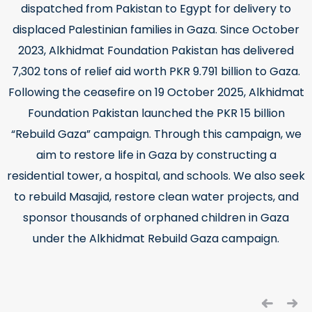
dispatched from Pakistan to Egypt for delivery to
displaced Palestinian families in Gaza. Since October
2023, Alkhidmat Foundation Pakistan has delivered
7,302 tons of relief aid worth PKR 9.791 billion to Gaza.
Following the ceasefire on 19 October 2025, Alkhidmat
Foundation Pakistan launched the PKR 15 billion
“Rebuild Gaza” campaign. Through this campaign, we
aim to restore life in Gaza by constructing a
residential tower, a hospital, and schools. We also seek
to rebuild Masajid, restore clean water projects, and
sponsor thousands of orphaned children in Gaza
under the Alkhidmat Rebuild Gaza campaign.