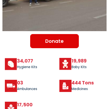
Donate
34,077
19,989
Hygiene Kits
Baby Kits
03
444 Tons
Ambulances
Medicines
17,500