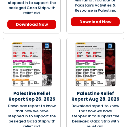
Alkhidmat Foundation
stepped in to support the
Pakistan's Activities &
besieged Gaza Strip with
Response in Palestine.
relief aid.
Download Now
Download Now
Palestine Relief
Palestine Relief
Report Sep 26, 2025
Report Aug 28, 2025
Download report to know
Download report to know
that how we have
that how we have
stepped in to support the
stepped in to support the
besieged Gaza Strip with
besieged Gaza Strip with
relief aid.
relief aid.