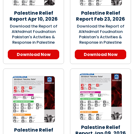
Palestine Relief
Palestine Relief
Report Apr 10, 2026
Report Feb 23, 2026
Download the Report of
Download the Report of
Alkhidmat Foudnation
Alkhidmat Foudnation
Pakistan's Activities &
Pakistan's Activities &
Response in Palestine
Response in Palestine
Download Now
Download Now
Palestine Relief
Palestine Relief
Report Jan 09, 2026