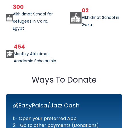
300
02
Alkhidmat School for
Alkhidmat School in
Refugees in Cairo,
Gaza
Egypt
454
Monthly Alkhidmat
Academic Scholarship
Ways To Donate
💰EasyPaisa/Jazz Cash
1:- Open your preferred App
2:- Go to other payments (Donations)