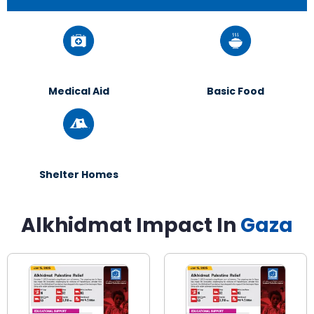
Medical Aid
Basic Food
Shelter Homes
Alkhidmat Impact In
Gaza