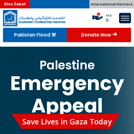
Give Zakat
International Partners
0
PKR
0
Pakistan Flood 🚨
Donate Now
Palestine
Emergency
Appeal
Save Lives in Gaza Today