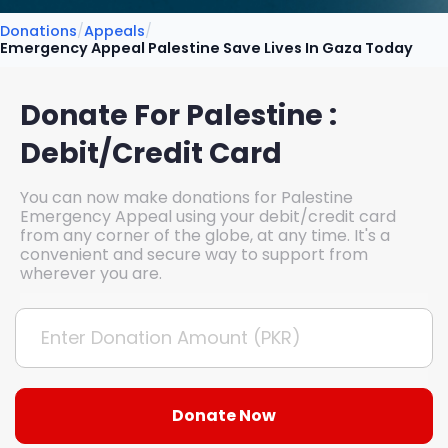
Donations
/
Appeals
/
Emergency Appeal Palestine Save Lives In Gaza Today
Donate For Palestine :
Debit/Credit Card
You can now make donations for Palestine
Emergency Appeal using your debit/credit card
from any corner of the globe, at any time. It's a
convenient and secure way to support from
wherever you are.
Donate Now