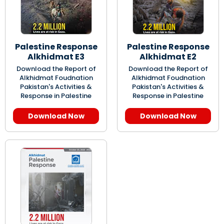
Palestine Response
Palestine Response
Alkhidmat E3
Alkhidmat E2
Download the Report of
Download the Report of
Alkhidmat Foudnation
Alkhidmat Foudnation
Pakistan's Activities &
Pakistan's Activities &
Response in Palestine
Response in Palestine
Download Now
Download Now