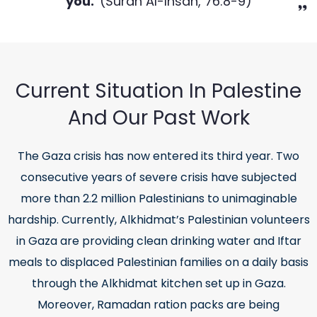
you.'
(Surah Al-Insan, 76:8-9)
Current Situation In Palestine
And Our Past Work
The Gaza crisis has now entered its third year. Two
consecutive years of severe crisis have subjected
more than 2.2 million Palestinians to unimaginable
hardship. Currently, Alkhidmat’s Palestinian volunteers
in Gaza are providing clean drinking water and Iftar
meals to displaced Palestinian families on a daily basis
through the Alkhidmat kitchen set up in Gaza.
Moreover, Ramadan ration packs are being