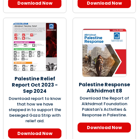
Download Now
Download Now
Palestine Relief
Palestine Response
Report Oct 2023 -
Alkhidmat E8
Sep 2024
Download the Report of
Download report to know
Alkhidmat Foundation
that how we have
Pakistan's Activities &
stepped in to support the
Response in Palestine.
besieged Gaza Strip with
relief aid.
Download Now
Download Now