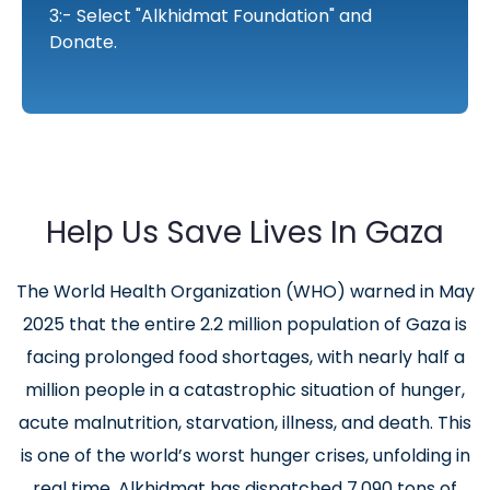
3:- Select "Alkhidmat Foundation" and
Donate.
Help Us Save Lives In Gaza
The World Health Organization (WHO) warned in May
2025 that the entire 2.2 million population of Gaza is
facing prolonged food shortages, with nearly half a
million people in a catastrophic situation of hunger,
acute malnutrition, starvation, illness, and death. This
is one of the world’s worst hunger crises, unfolding in
real time. Alkhidmat has dispatched 7,090 tons of