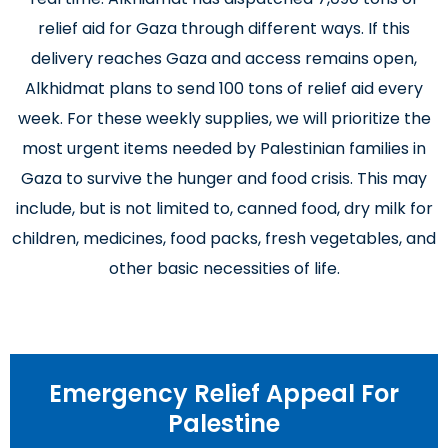
relief aid for Gaza through different ways. If this
delivery reaches Gaza and access remains open,
Alkhidmat plans to send 100 tons of relief aid every
week. For these weekly supplies, we will prioritize the
most urgent items needed by Palestinian families in
Gaza to survive the hunger and food crisis. This may
include, but is not limited to, canned food, dry milk for
children, medicines, food packs, fresh vegetables, and
other basic necessities of life.
Emergency Relief Appeal For
Palestine