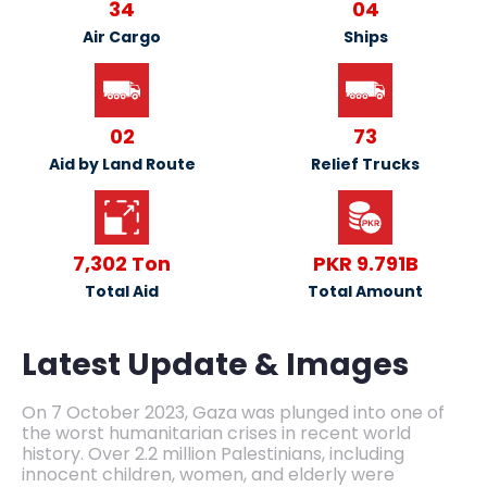
34
04
Air Cargo
Ships
02
73
Aid by Land Route
Relief Trucks
7,302 Ton
PKR 9.791B
Total Aid
Total Amount
Latest Update & Images
On 7 October 2023, Gaza was plunged into one of
the worst humanitarian crises in recent world
history. Over 2.2 million Palestinians, including
innocent children, women, and elderly were