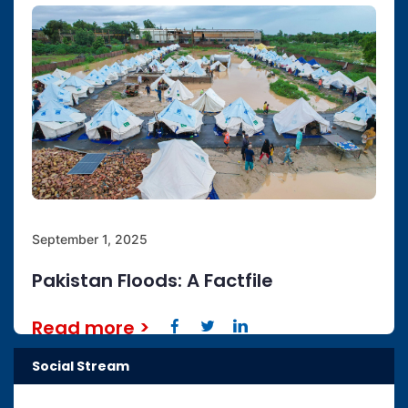
September 1, 2025
Pakistan Floods: A Factfile
Read more
>
Social Stream