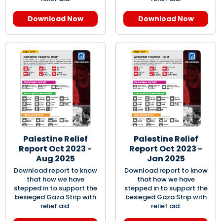
Download Now
Download Now
Palestine Relief
Palestine Relief
Report Oct 2023 -
Report Oct 2023 -
Aug 2025
Jan 2025
Download report to know
Download report to know
that how we have
that how we have
stepped in to support the
stepped in to support the
besieged Gaza Strip with
besieged Gaza Strip with
relief aid.
relief aid.