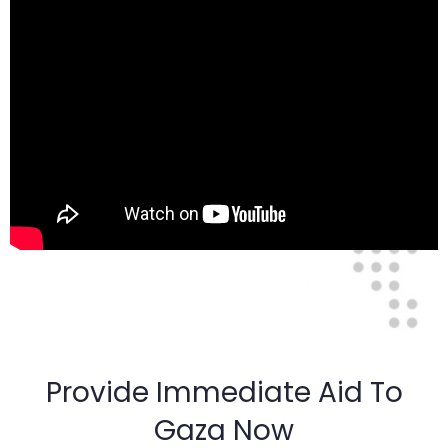
Provide Immediate Aid To
Gaza Now