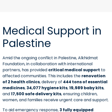
Medical Support in
Palestine
Amid the ongoing conflict in Palestine, Alkhidmat
Foundation, in collaboration with international
partners, has provided
critical medical support
to
affected communities. This includes the
renovation
of 2 health clinics
, delivery of
444 tons of essential
medicines
,
34,077 hygiene kits
,
19,989 baby kits
,
and
17,500 safe delivery kits
, ensuring children,
women, and families receive urgent care and support.
To aid emergency response,
3 fully equipped