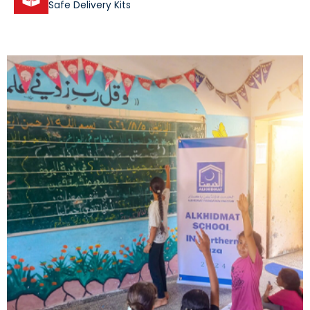
Safe Delivery Kits