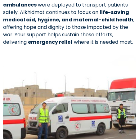
ambulances
were deployed to transport patients
safely. Alkhidmat continues to focus on
life-saving
medical aid, hygiene, and maternal-child health
,
offering hope and dignity to those impacted by the
war. Your support helps sustain these efforts,
delivering
emergency relief
where it is needed most.