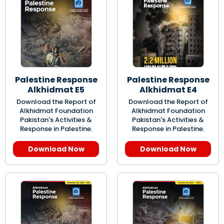
Palestine Response
Palestine Response
Alkhidmat E5
Alkhidmat E4
Download the Report of
Download the Report of
Alkhidmat Foundation
Alkhidmat Foundation
Pakistan's Activities &
Pakistan's Activities &
Response in Palestine.
Response in Palestine.
Download Now
Download Now