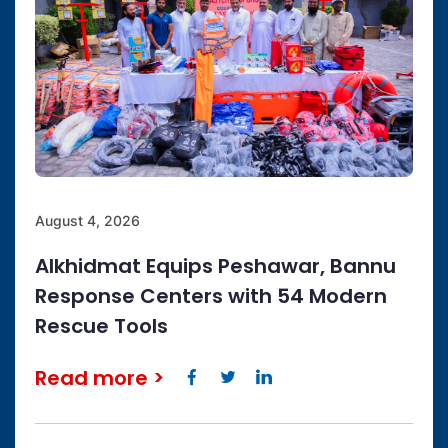
August 4, 2026
Alkhidmat Equips Peshawar, Bannu
Response Centers with 54 Modern
Rescue Tools
Read more
>