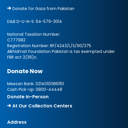
Donate for Gaza from Pakistan
D&B D-U-N-S:
64-579-3014
National Taxation Number:
C777982
Registration Number: RP/4243/L/S/90/375
Alkhidmat Foundation Pakistan is tax exempted under
FBR act 2(36)c.
Donate Now
Meezan Bank:
02140100861151
Cash Pick-Up:
0800-44448
Donate In-Person
At Our Collection Centers
Address