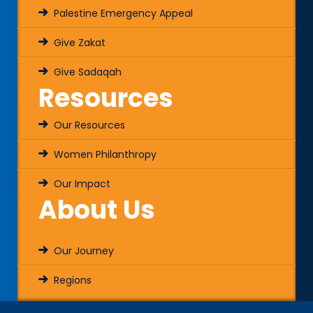
Palestine Emergency Appeal
Give Zakat
Give Sadaqah
Resources
Our Resources
Women Philanthropy
Our Impact
About Us
Our Journey
Regions