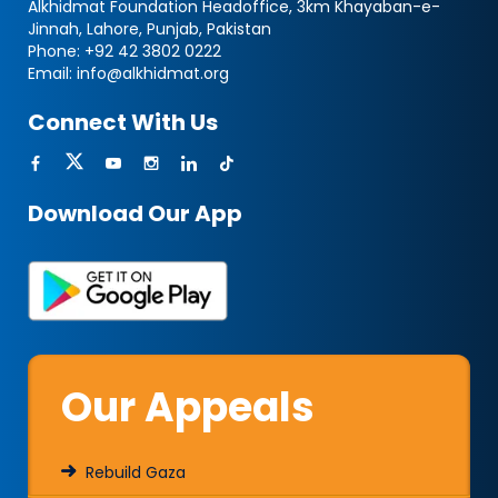
Alkhidmat Foundation Headoffice, 3km Khayaban-e-
Jinnah, Lahore, Punjab, Pakistan
Phone:
+92 42 3802 0222
Email:
info@alkhidmat.org
Connect With Us
Download Our App
Our Appeals
Rebuild Gaza