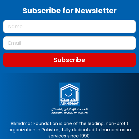
Subscribe for Newsletter
Subscribe
Alkhidmat Foundation is one of the leading, non-profit
organization in Pakistan, fully dedicated to humanitarian
services since 1990.