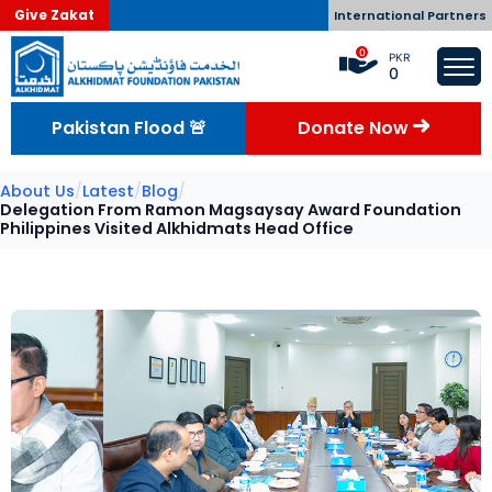
Give Zakat
International Partners
0
PKR
0
Pakistan Flood 🚨
Donate Now
About Us
/
Latest
/
Blog
/
Delegation From Ramon Magsaysay Award Foundation
Philippines Visited Alkhidmats Head Office