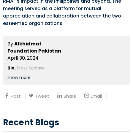
RMAF's impact in the Philippines and beyond. The
meeting served as a platform for mutual
appreciation and collaboration between the two
esteemed organizations.
By
Alkhidmat
Foundation Pakistan
April 30, 2024
Bio.
Press Release
show more
Post
Tweet
Share
Email
Recent Blogs