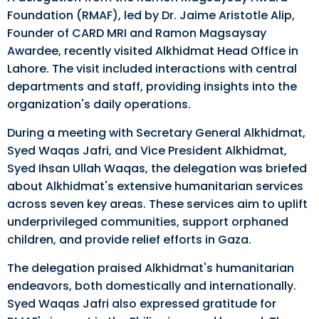
Foundation (RMAF), led by Dr. Jaime Aristotle Alip,
Founder of CARD MRI and Ramon Magsaysay
Awardee, recently visited Alkhidmat Head Office in
Lahore. The visit included interactions with central
departments and staff, providing insights into the
organization's daily operations.
During a meeting with Secretary General Alkhidmat,
Syed Waqas Jafri, and Vice President Alkhidmat,
Syed Ihsan Ullah Waqas, the delegation was briefed
about Alkhidmat's extensive humanitarian services
across seven key areas. These services aim to uplift
underprivileged communities, support orphaned
children, and provide relief efforts in Gaza.
The delegation praised Alkhidmat's humanitarian
endeavors, both domestically and internationally.
Syed Waqas Jafri also expressed gratitude for