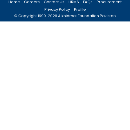
Home
Careers
Contact Us
HRMS
FAQs
Procurement
Privacy Policy
Profile
© Copyright 1990-
2026
Alkhidmat Foundation Pakistan