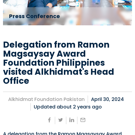
Press Conference
Delegation from Ramon
Magsaysay Award
Foundation Philippines
visited Alkhidmat's Head
Office
Alkhidmat Foundation Pakistan
April 30, 2024
Updated about
2 years ago
A delegation from the Ramon Magsaysay Award