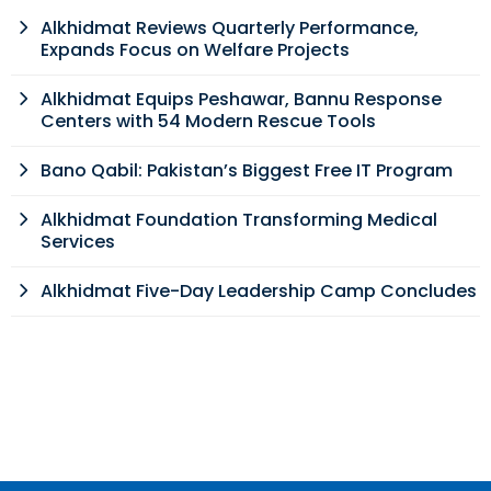
Alkhidmat Reviews Quarterly Performance,
Expands Focus on Welfare Projects
Alkhidmat Equips Peshawar, Bannu Response
Centers with 54 Modern Rescue Tools
Bano Qabil: Pakistan’s Biggest Free IT Program
Alkhidmat Foundation Transforming Medical
Services
Alkhidmat Five-Day Leadership Camp Concludes