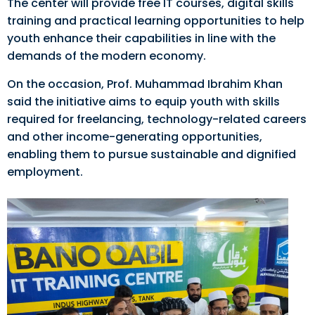
The center will provide free IT courses, digital skills
training and practical learning opportunities to help
youth enhance their capabilities in line with the
demands of the modern economy.
On the occasion, Prof. Muhammad Ibrahim Khan
said the initiative aims to equip youth with skills
required for freelancing, technology-related careers
and other income-generating opportunities,
enabling them to pursue sustainable and dignified
employment.