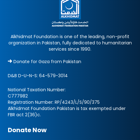
Alkhidmat Foundation is one of the leading, non-profit
organization in Pakistan, fully dedicated to humanitarian
services since 1990.
Donate for Gaza from Pakistan
D&B D-U-N-S:
64-579-3014
National Taxation Number:
C777982
Registration Number: RP/4243/L/S/90/375
Alkhidmat Foundation Pakistan is tax exempted under
FBR act 2(36)c.
Donate Now