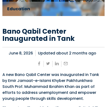
Education
Bano Qabil Center
Inaugurated in Tank
June 8, 2026
Updated about
2 months ago
A new Bano Qabil Center was inaugurated in Tank
by Emir Jamaat-e-Islami Khyber Pakhtunkhwa
South Prof. Muhammad Ibrahim Khan as part of
efforts to address unemployment and empower
young people through skills development.