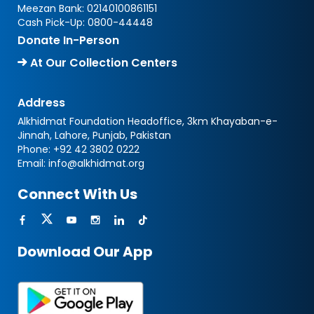
Meezan Bank:
02140100861151
Cash Pick-Up:
0800-44448
Donate In-Person
At Our Collection Centers
Address
Alkhidmat Foundation Headoffice, 3km Khayaban-e-
Jinnah, Lahore, Punjab, Pakistan
Phone:
+92 42 3802 0222
Email:
info@alkhidmat.org
Connect With Us
Download Our App