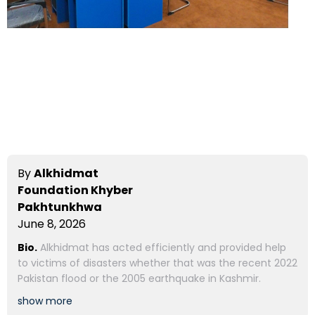
By
Alkhidmat
Foundation Khyber
Pakhtunkhwa
June 8, 2026
Bio.
Alkhidmat has acted efficiently and provided help
to victims of disasters whether that was the recent 2022
Pakistan flood or the 2005 earthquake in Kashmir.
show more