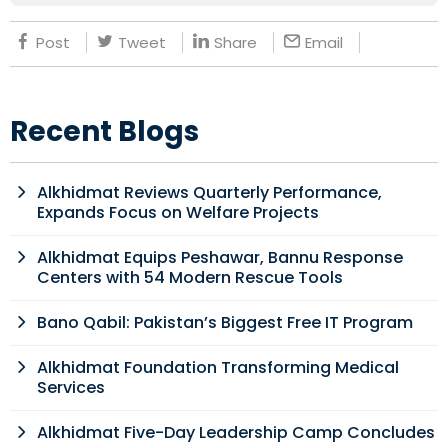
Post
Tweet
Share
Email
Recent Blogs
Alkhidmat Reviews Quarterly Performance,
Expands Focus on Welfare Projects
Alkhidmat Equips Peshawar, Bannu Response
Centers with 54 Modern Rescue Tools
Bano Qabil: Pakistan’s Biggest Free IT Program
Alkhidmat Foundation Transforming Medical
Services
Alkhidmat Five-Day Leadership Camp Concludes