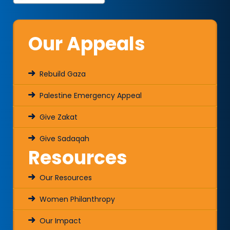
Our Appeals
Rebuild Gaza
Palestine Emergency Appeal
Give Zakat
Give Sadaqah
Resources
Our Resources
Women Philanthropy
Our Impact