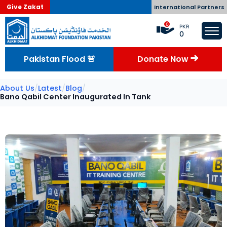
Give Zakat
International Partners
0
PKR
0
Pakistan Flood 🚨
Donate Now
About Us
/
Latest
/
Blog
/
Bano Qabil Center Inaugurated In Tank