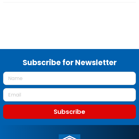
Subscribe for Newsletter
Subscribe