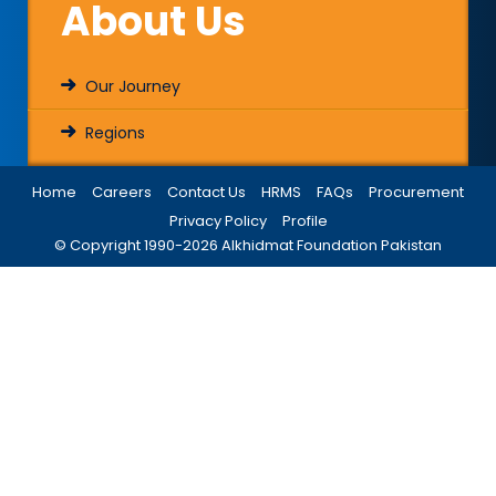
About Us
Our Journey
Regions
Home
Careers
Contact Us
HRMS
FAQs
Procurement
Privacy Policy
Profile
© Copyright 1990-
2026
Alkhidmat Foundation Pakistan