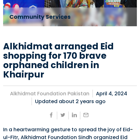
Community Services
Alkhidmat arranged Eid
shopping for 170 brave
orphaned children in
Khairpur
Alkhidmat Foundation Pakistan
April 4, 2024
Updated about
2 years ago
In a heartwarming gesture to spread the joy of Eid-
ul-Fitr, Alkhidmat Foundation Sindh organized Eid