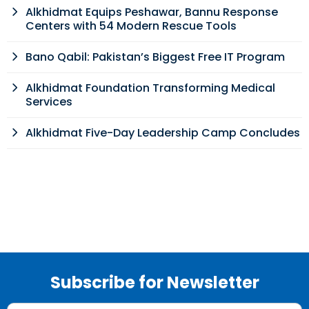
Alkhidmat Equips Peshawar, Bannu Response
Centers with 54 Modern Rescue Tools
Bano Qabil: Pakistan’s Biggest Free IT Program
Alkhidmat Foundation Transforming Medical
Services
Alkhidmat Five-Day Leadership Camp Concludes
Subscribe for Newsletter