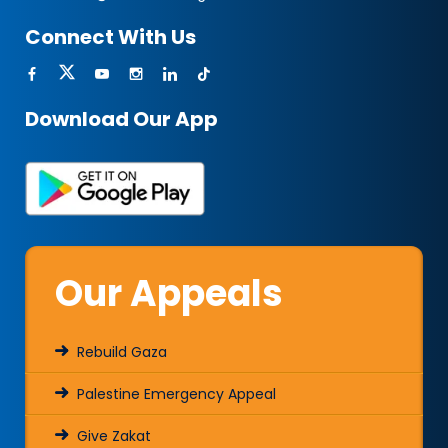
Connect With Us
Download Our App
Our Appeals
Rebuild Gaza
Palestine Emergency Appeal
Give Zakat