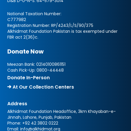
D&B D-U-N-S:
64-579-3014
National Taxation Number:
C777982
Registration Number: RP/4243/L/S/90/375
Alkhidmat Foundation Pakistan is tax exempted under
FBR act 2(36)c.
Donate Now
Meezan Bank:
02140100861151
Cash Pick-Up:
0800-44448
Donate In-Person
At Our Collection Centers
Address
Alkhidmat Foundation Headoffice, 3km Khayaban-e-
Jinnah, Lahore, Punjab, Pakistan
Phone:
+92 42 3802 0222
Email:
info@alkhidmat.org