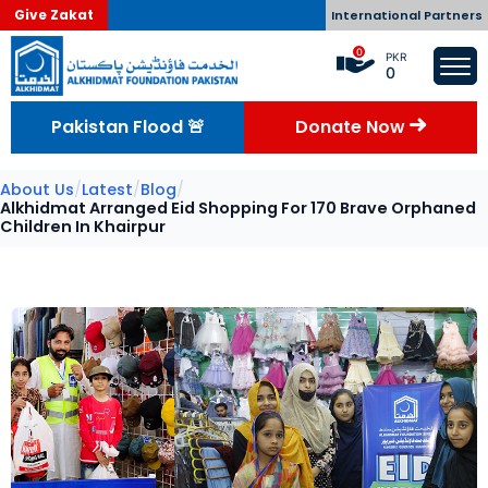
Give Zakat
International Partners
0
PKR
0
Pakistan Flood 🚨
Donate Now
About Us
/
Latest
/
Blog
/
Alkhidmat Arranged Eid Shopping For 170 Brave Orphaned
Children In Khairpur