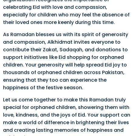
celebrating Eid with love and compassion,
especially for children who may feel the absence of
their loved ones more keenly during this time.
As Ramadan blesses us with its spirit of generosity
and compassion, Alkhidmat invites everyone to
contribute their Zakat, Sadaqah, and donations to
support initiatives like Eid shopping for orphaned
children. Your generosity will help spread Eid joy to
thousands of orphaned children across Pakistan,
ensuring that they too can experience the
happiness of the festive season.
Let us come together to make this Ramadan truly
special for orphaned children, showering them with
love, kindness, and the joys of Eid. Your support can
make a world of difference in brightening their lives
and creating lasting memories of happiness and