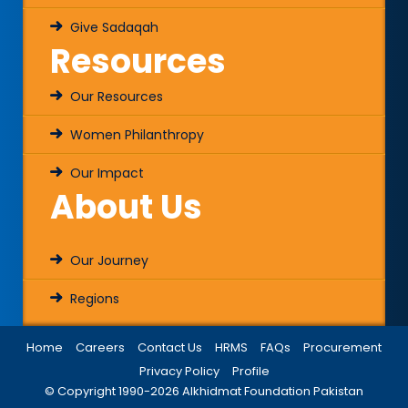
Give Sadaqah
Resources
Our Resources
Women Philanthropy
Our Impact
About Us
Our Journey
Regions
Home
Careers
Contact Us
HRMS
FAQs
Procurement
Privacy Policy
Profile
© Copyright 1990-
2026
Alkhidmat Foundation Pakistan