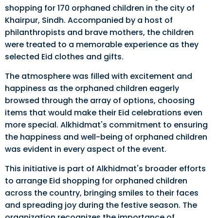
shopping for 170 orphaned children in the city of
Khairpur, Sindh. Accompanied by a host of
philanthropists and brave mothers, the children
were treated to a memorable experience as they
selected Eid clothes and gifts.
The atmosphere was filled with excitement and
happiness as the orphaned children eagerly
browsed through the array of options, choosing
items that would make their Eid celebrations even
more special. Alkhidmat's commitment to ensuring
the happiness and well-being of orphaned children
was evident in every aspect of the event.
This initiative is part of Alkhidmat's broader efforts
to arrange Eid shopping for orphaned children
across the country, bringing smiles to their faces
and spreading joy during the festive season. The
organization recognizes the importance of