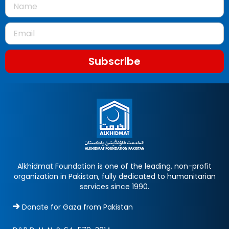
Subscribe
Alkhidmat Foundation is one of the leading, non-profit
organization in Pakistan, fully dedicated to humanitarian
services since 1990.
Donate for Gaza from Pakistan