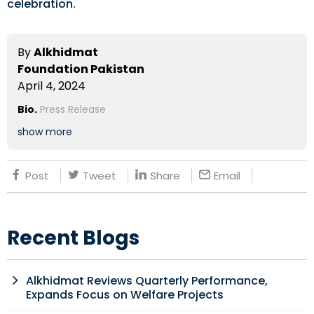
celebration.
By
Alkhidmat
Foundation Pakistan
April 4, 2024
Bio.
Press Release
show more
Post
Tweet
Share
Email
Recent Blogs
Alkhidmat Reviews Quarterly Performance,
Expands Focus on Welfare Projects