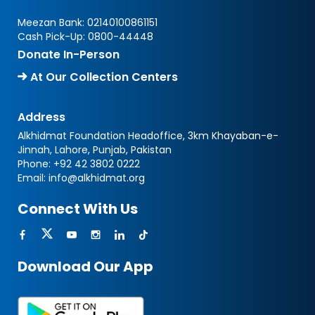
Meezan Bank:
02140100861151
Cash Pick-Up:
0800-44448
Donate In-Person
At Our Collection Centers
Address
Alkhidmat Foundation Headoffice, 3km Khayaban-e-
Jinnah, Lahore, Punjab, Pakistan
Phone:
+92 42 3802 0222
Email:
info@alkhidmat.org
Connect With Us
Download Our App