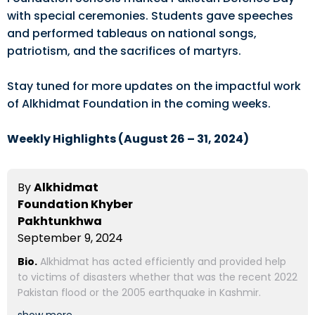
with special ceremonies. Students gave speeches
and performed tableaus on national songs,
patriotism, and the sacrifices of martyrs.
Stay tuned for more updates on the impactful work
of Alkhidmat Foundation in the coming weeks.
Weekly Highlights (August 26 – 31, 2024)
By
Alkhidmat
Foundation Khyber
Pakhtunkhwa
September 9, 2024
Bio.
Alkhidmat has acted efficiently and provided help
to victims of disasters whether that was the recent 2022
Pakistan flood or the 2005 earthquake in Kashmir.