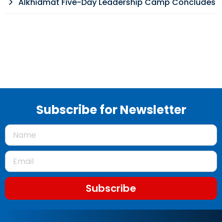
Alkhidmat Five-Day Leadership Camp Concludes
Subscribe for Newsletter
Subscribe