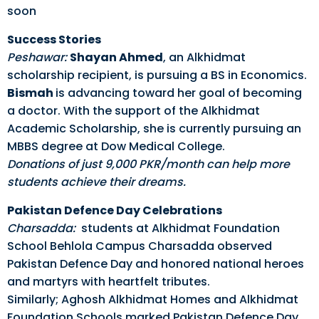
soon
Success Stories
Peshawar:
Shayan Ahmed
, an Alkhidmat
scholarship recipient, is pursuing a BS in Economics.
Bismah
is advancing toward her goal of becoming
a doctor. With the support of the Alkhidmat
Academic Scholarship, she is currently pursuing an
MBBS degree at Dow Medical College.
Donations
of just 9,000 PKR/month can help more
students achieve their dreams.
Pakistan Defence Day Celebrations
Charsadda:
students at Alkhidmat Foundation
School Behlola Campus Charsadda observed
Pakistan Defence Day and honored national heroes
and martyrs with heartfelt tributes.
Similarly; Aghosh Alkhidmat Homes and Alkhidmat
Foundation Schools marked Pakistan Defence Day