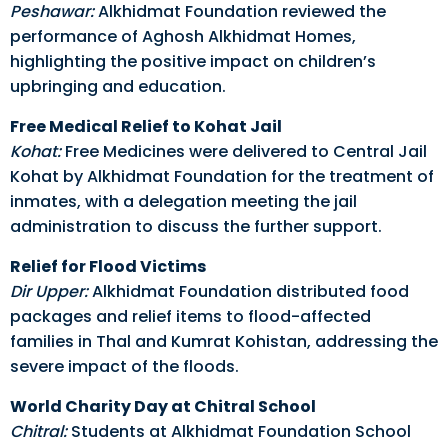
Peshawar:
Alkhidmat Foundation reviewed the
performance of Aghosh Alkhidmat Homes,
highlighting the positive impact on children’s
upbringing and education.
Free Medical Relief to Kohat Jail
Kohat:
Free Medicines were delivered to Central Jail
Kohat by Alkhidmat Foundation for the treatment of
inmates, with a delegation meeting the jail
administration to discuss the further support.
Relief for Flood Victims
Dir Upper:
Alkhidmat Foundation distributed food
packages and relief items to flood-affected
families in Thal and Kumrat Kohistan, addressing the
severe impact of the floods.
World Charity Day at Chitral School
Chitral:
Students at Alkhidmat Foundation School