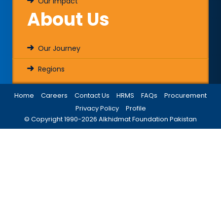
Our Impact
About Us
Our Journey
Regions
Home
Careers
Contact Us
HRMS
FAQs
Procurement
Privacy Policy
Profile
© Copyright 1990-
2026
Alkhidmat Foundation Pakistan