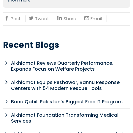
show more
Post
Tweet
Share
Email
Recent Blogs
Alkhidmat Reviews Quarterly Performance,
Expands Focus on Welfare Projects
Alkhidmat Equips Peshawar, Bannu Response
Centers with 54 Modern Rescue Tools
Bano Qabil: Pakistan’s Biggest Free IT Program
Alkhidmat Foundation Transforming Medical
Services