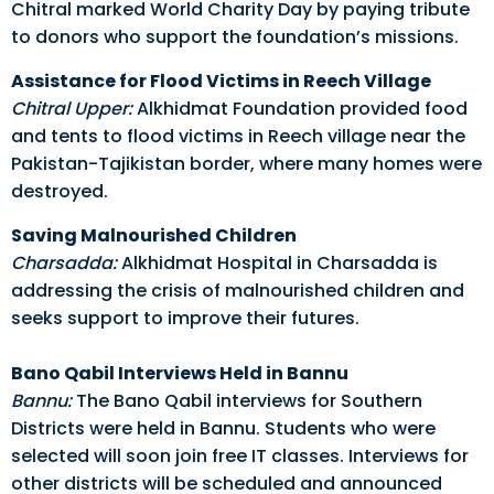
Chitral marked World Charity Day by paying tribute
to donors who support the foundation’s missions.
Assistance for Flood Victims in Reech Village
Chitral Upper:
Alkhidmat Foundation provided food
and tents to flood victims in Reech village near the
Pakistan-Tajikistan border, where many homes were
destroyed.
Saving Malnourished Children
Charsadda:
Alkhidmat Hospital in Charsadda is
addressing the crisis of malnourished children and
seeks support to improve their futures.
Bano Qabil Interviews Held in Bannu
Bannu:
The Bano Qabil interviews for Southern
Districts were held in Bannu. Students who were
selected will soon join free IT classes. Interviews for
other districts will be scheduled and announced