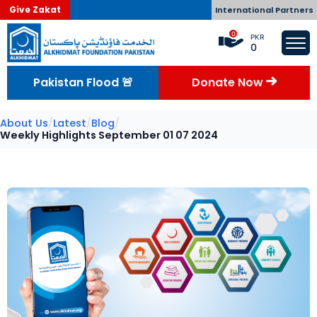
Give Zakat
International Partners
0
PKR
0
Pakistan Flood 🚨
Donate Now
About Us
/
Latest
/
Blog
/
Weekly Highlights September 01 07 2024