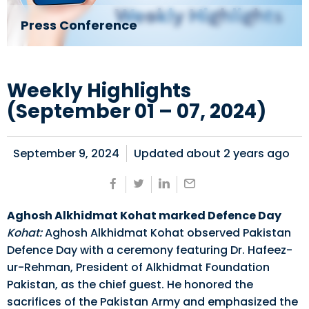
Press Conference
Weekly Highlights
(September 01 – 07, 2024)
September 9, 2024
Updated about
2 years ago
Aghosh Alkhidmat Kohat marked Defence Day
Kohat:
Aghosh Alkhidmat Kohat observed Pakistan
Defence Day with a ceremony featuring Dr. Hafeez-
ur-Rehman, President of Alkhidmat Foundation
Pakistan, as the chief guest. He honored the
sacrifices of the Pakistan Army and emphasized the