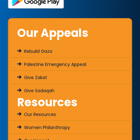
Our Appeals
Rebuild Gaza
Palestine Emergency Appeal
Give Zakat
Give Sadaqah
Resources
Our Resources
Women Philanthropy