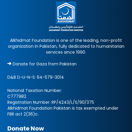
Alkhidmat Foundation is one of the leading, non-profit
organization in Pakistan, fully dedicated to humanitarian
services since 1990.
Donate for Gaza from Pakistan
D&B D-U-N-S:
64-579-3014
National Taxation Number:
C777982
Registration Number: RP/4243/L/S/90/375
Alkhidmat Foundation Pakistan is tax exempted under
FBR act 2(36)c.
Donate Now