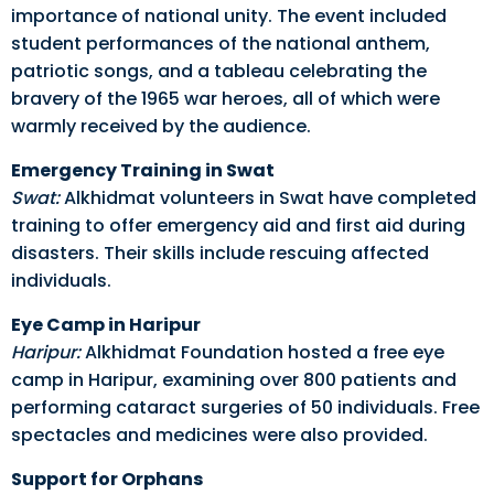
importance of national unity. The event included
student performances of the national anthem,
patriotic songs, and a tableau celebrating the
bravery of the 1965 war heroes, all of which were
warmly received by the audience.
Emergency Training in Swat
Swat:
Alkhidmat volunteers in Swat have completed
training to offer emergency aid and first aid during
disasters. Their skills include rescuing affected
individuals.
Eye Camp in Haripur
Haripur:
Alkhidmat Foundation hosted a free eye
camp in Haripur, examining over 800 patients and
performing cataract surgeries of 50 individuals. Free
spectacles and medicines were also provided.
Support for Orphans