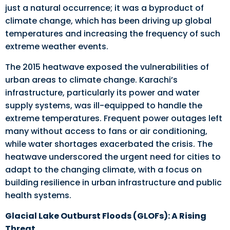
just a natural occurrence; it was a byproduct of
climate change, which has been driving up global
temperatures and increasing the frequency of such
extreme weather events.
The 2015 heatwave exposed the vulnerabilities of
urban areas to climate change. Karachi’s
infrastructure, particularly its power and water
supply systems, was ill-equipped to handle the
extreme temperatures. Frequent power outages left
many without access to fans or air conditioning,
while water shortages exacerbated the crisis. The
heatwave underscored the urgent need for cities to
adapt to the changing climate, with a focus on
building resilience in urban infrastructure and public
health systems.
Glacial Lake Outburst Floods (GLOFs): A Rising
Threat