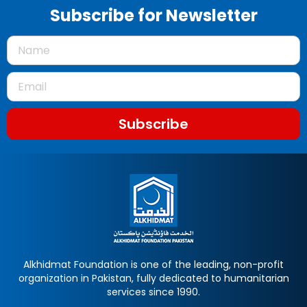
Subscribe for Newsletter
Subscribe
Alkhidmat Foundation is one of the leading, non-profit
organization in Pakistan, fully dedicated to humanitarian
services since 1990.