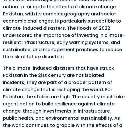
action to mitigate the effects of climate change.
Pakistan, with its complex geography and socio-
economic challenges, is particularly susceptible to
climate-induced disasters. The floods of 2022
underscored the importance of investing in climate-
resilient infrastructure, early warning systems, and
sustainable land management practices to reduce
the risk of future disasters.
The climate-induced disasters that have struck
Pakistan in the 21st century are not isolated
incidents; they are part of a broader pattern of
climate change that is reshaping the world. For
Pakistan, the stakes are high. The country must take
urgent action to build resilience against climate
change, through investments in infrastructure,
public health, and environmental sustainability. As
the world continues to grapple with the effects of a