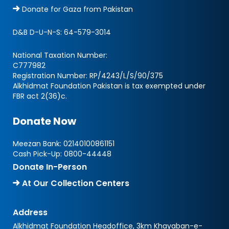
Donate for Gaza from Pakistan
D&B D-U-N-S:
64-579-3014
National Taxation Number:
C777982
Registration Number: RP/4243/L/S/90/375
Alkhidmat Foundation Pakistan is tax exempted under
FBR act 2(36)c.
Donate Now
Meezan Bank:
02140100861151
Cash Pick-Up:
0800-44448
Donate In-Person
At Our Collection Centers
Address
Alkhidmat Foundation Headoffice, 3km Khayaban-e-