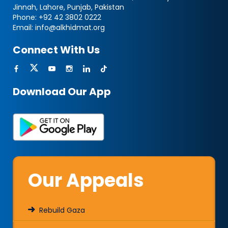
Jinnah, Lahore, Punjab, Pakistan
Phone:
+92 42 3802 0222
Email:
info@alkhidmat.org
Connect With Us
Download Our App
Our Appeals
Rebuild Gaza