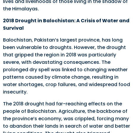
lives and livelihoods of those living in the shadow of
the Himalayas.
2018 Drought in Balochistan: A Crisis of Water and
Survival
Balochistan, Pakistan’s largest province, has long
been vulnerable to droughts. However, the drought
that gripped the region in 2018 was particularly
severe, with devastating consequences. The
prolonged dry spell was linked to changing weather
patterns caused by climate change, resulting in
water shortages, crop failures, and widespread food
insecurity.
The 2018 drought had far-reaching effects on the
people of Balochistan. Agriculture, the backbone of
the province’s economy, was crippled, forcing many
to abandon their lands in search of water and better