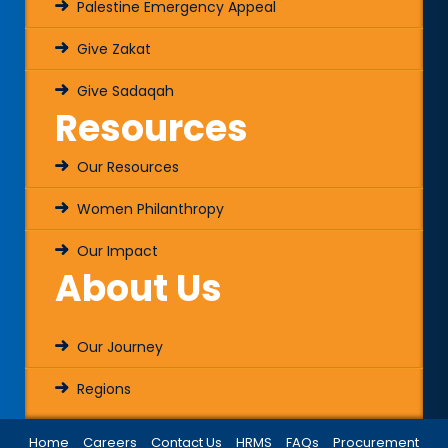
Palestine Emergency Appeal
Give Zakat
Give Sadaqah
Resources
Our Resources
Women Philanthropy
Our Impact
About Us
Our Journey
Regions
Home
Careers
Contact Us
HRMS
FAQs
Procurement