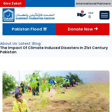
Give Zakat
International Partners
0
PKR
0
Pakistan Flood 🚨
Donate Now
About Us
/
Latest
/
Blog
/
The Impact Of Climate Induced Disasters In 21st Century
Pakistan