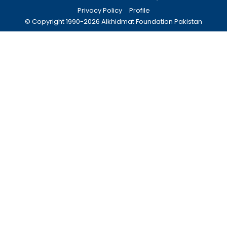
Privacy Policy
Profile
© Copyright 1990-
2026
Alkhidmat Foundation Pakistan