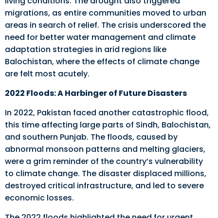
living conditions. The drought also triggered
migrations, as entire communities moved to urban
areas in search of relief. The crisis underscored the
need for better water management and climate
adaptation strategies in arid regions like
Balochistan, where the effects of climate change
are felt most acutely.
2022 Floods: A Harbinger of Future Disasters
In 2022, Pakistan faced another catastrophic flood,
this time affecting large parts of Sindh, Balochistan,
and southern Punjab. The floods, caused by
abnormal monsoon patterns and melting glaciers,
were a grim reminder of the country’s vulnerability
to climate change. The disaster displaced millions,
destroyed critical infrastructure, and led to severe
economic losses.
The 2022 floods highlighted the need for urgent