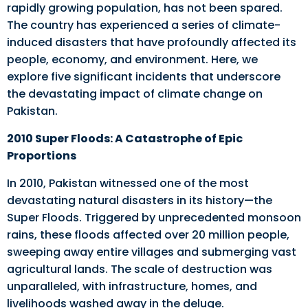
rapidly growing population, has not been spared.
The country has experienced a series of climate-
induced disasters that have profoundly affected its
people, economy, and environment. Here, we
explore five significant incidents that underscore
the devastating impact of climate change on
Pakistan.
2010 Super Floods: A Catastrophe of Epic
Proportions
In 2010, Pakistan witnessed one of the most
devastating natural disasters in its history—the
Super Floods. Triggered by unprecedented monsoon
rains, these floods affected over 20 million people,
sweeping away entire villages and submerging vast
agricultural lands. The scale of destruction was
unparalleled, with infrastructure, homes, and
livelihoods washed away in the deluge.