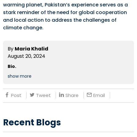
warming planet, Pakistan’s experience serves as a
stark reminder of the need for global cooperation
and local action to address the challenges of
climate change.
By
Maria Khalid
August 20, 2024
Bio.
show more
Post
Tweet
Share
Email
Recent Blogs