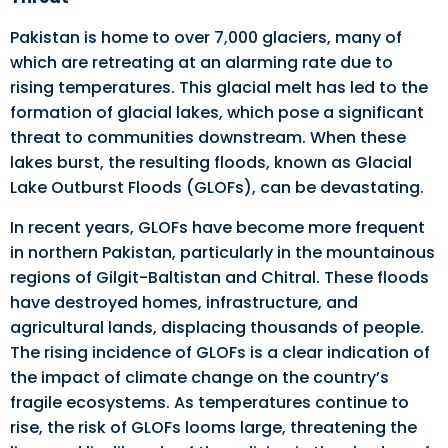
Pakistan is home to over 7,000 glaciers, many of
which are retreating at an alarming rate due to
rising temperatures. This glacial melt has led to the
formation of glacial lakes, which pose a significant
threat to communities downstream. When these
lakes burst, the resulting floods, known as Glacial
Lake Outburst Floods (GLOFs), can be devastating.
In recent years, GLOFs have become more frequent
in northern Pakistan, particularly in the mountainous
regions of Gilgit-Baltistan and Chitral. These floods
have destroyed homes, infrastructure, and
agricultural lands, displacing thousands of people.
The rising incidence of GLOFs is a clear indication of
the impact of climate change on the country’s
fragile ecosystems. As temperatures continue to
rise, the risk of GLOFs looms large, threatening the