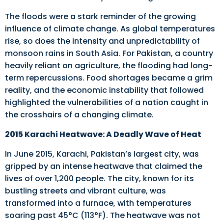
The floods were a stark reminder of the growing
influence of climate change. As global temperatures
rise, so does the intensity and unpredictability of
monsoon rains in South Asia. For Pakistan, a country
heavily reliant on agriculture, the flooding had long-
term repercussions. Food shortages became a grim
reality, and the economic instability that followed
highlighted the vulnerabilities of a nation caught in
the crosshairs of a changing climate.
2015 Karachi Heatwave: A Deadly Wave of Heat
In June 2015, Karachi, Pakistan’s largest city, was
gripped by an intense heatwave that claimed the
lives of over 1,200 people. The city, known for its
bustling streets and vibrant culture, was
transformed into a furnace, with temperatures
soaring past 45°C (113°F). The heatwave was not