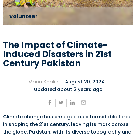
Volunteer
The Impact of Climate-
Induced Disasters in 21st
Century Pakistan
Maria Khalid
August 20, 2024
Updated about
2 years ago
Climate change has emerged as a formidable force
in shaping the 21st century, leaving its mark across
the globe. Pakistan, with its diverse topography and