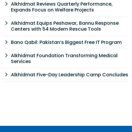
Alkhidmat Reviews Quarterly Performance,
Expands Focus on Welfare Projects
Alkhidmat Equips Peshawar, Bannu Response
Centers with 54 Modern Rescue Tools
Bano Qabil: Pakistan’s Biggest Free IT Program
Alkhidmat Foundation Transforming Medical
Services
Alkhidmat Five-Day Leadership Camp Concludes