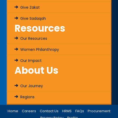
Give Zakat
Give Sadaqah
Resources
Our Resources
Women Philanthropy
Our Impact
About Us
Our Journey
Regions
Home
Careers
Contact Us
HRMS
FAQs
Procurement
Privacy Policy
Profile