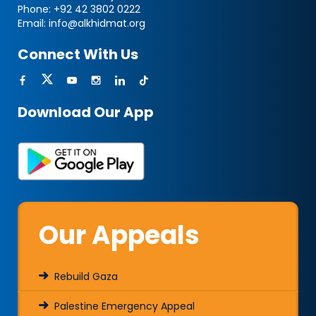
Phone:
+92 42 3802 0222
Email:
info@alkhidmat.org
Connect With Us
Download Our App
Our Appeals
Rebuild Gaza
Palestine Emergency Appeal