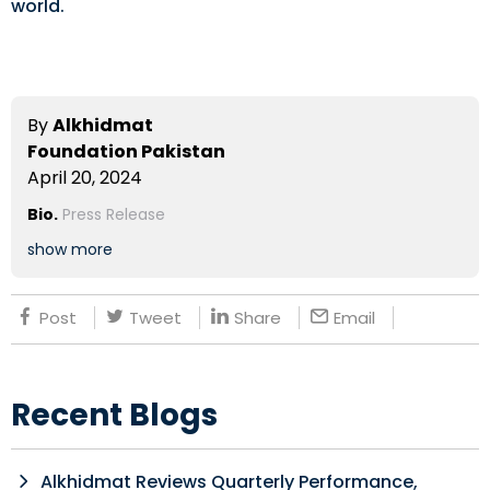
world.
By
Alkhidmat
Foundation Pakistan
April 20, 2024
Bio.
Press Release
show more
Post
Tweet
Share
Email
Recent Blogs
Alkhidmat Reviews Quarterly Performance,