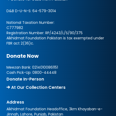
D&B D-U-N-S:
64-579-3014
National Taxation Number:
C777982
Registration Number: RP/4243/L/S/90/375
Alkhidmat Foundation Pakistan is tax exempted under
FBR act 2(36)c.
Donate Now
Meezan Bank:
02140100861151
Cash Pick-Up:
0800-44448
Donate In-Person
At Our Collection Centers
Address
Alkhidmat Foundation Headoffice, 3km Khayaban-e-
Jinnah, Lahore, Punjab, Pakistan