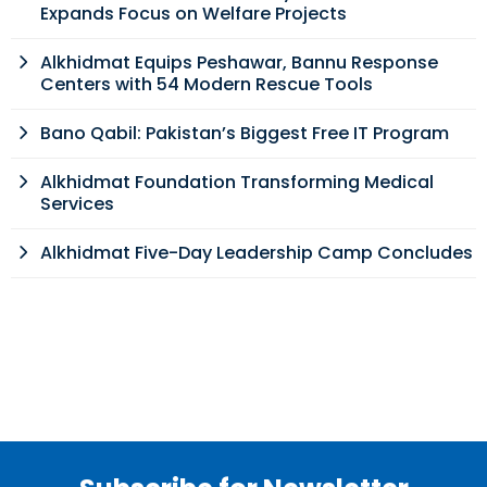
Expands Focus on Welfare Projects
Alkhidmat Equips Peshawar, Bannu Response
Centers with 54 Modern Rescue Tools
Bano Qabil: Pakistan’s Biggest Free IT Program
Alkhidmat Foundation Transforming Medical
Services
Alkhidmat Five-Day Leadership Camp Concludes