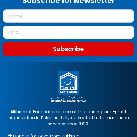
Subscribe for Newsletter
Subscribe
Alkhidmat Foundation is one of the leading, non-profit
organization in Pakistan, fully dedicated to humanitarian
services since 1990.
Donate for Gaza from Pakistan