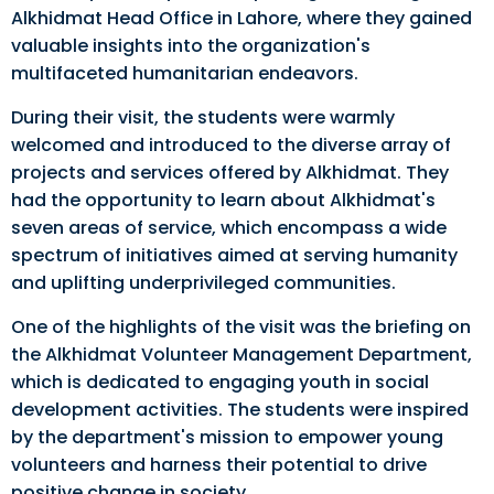
Alkhidmat Head Office in Lahore, where they gained
valuable insights into the organization's
multifaceted humanitarian endeavors.
During their visit, the students were warmly
welcomed and introduced to the diverse array of
projects and services offered by Alkhidmat. They
had the opportunity to learn about Alkhidmat's
seven areas of service, which encompass a wide
spectrum of initiatives aimed at serving humanity
and uplifting underprivileged communities.
One of the highlights of the visit was the briefing on
the Alkhidmat Volunteer Management Department,
which is dedicated to engaging youth in social
development activities. The students were inspired
by the department's mission to empower young
volunteers and harness their potential to drive
positive change in society.