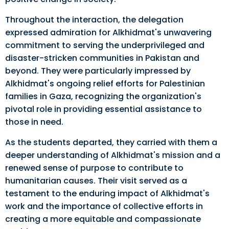
Throughout the interaction, the delegation
expressed admiration for Alkhidmat's unwavering
commitment to serving the underprivileged and
disaster-stricken communities in Pakistan and
beyond. They were particularly impressed by
Alkhidmat's ongoing relief efforts for Palestinian
families in Gaza, recognizing the organization's
pivotal role in providing essential assistance to
those in need.
As the students departed, they carried with them a
deeper understanding of Alkhidmat's mission and a
renewed sense of purpose to contribute to
humanitarian causes. Their visit served as a
testament to the enduring impact of Alkhidmat's
work and the importance of collective efforts in
creating a more equitable and compassionate