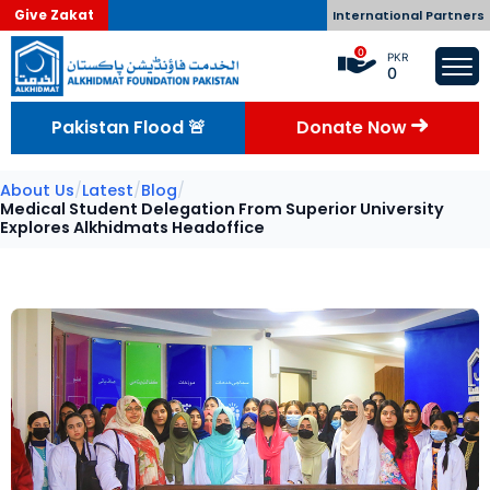
Give Zakat
International Partners
0
PKR
0
Pakistan Flood 🚨
Donate Now
About Us
/
Latest
/
Blog
/
Medical Student Delegation From Superior University
Explores Alkhidmats Headoffice