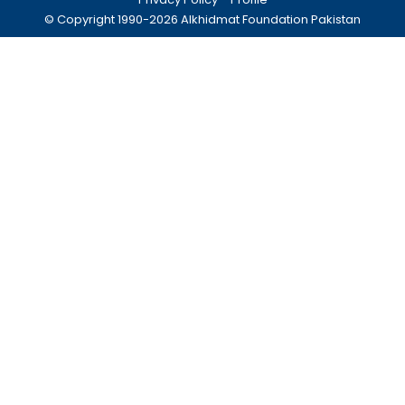
© Copyright 1990-
2026
Alkhidmat Foundation Pakistan