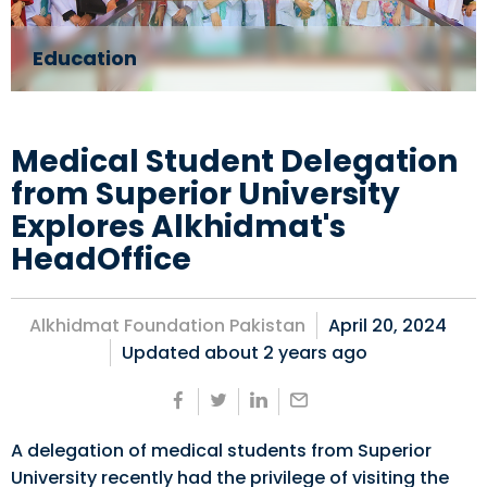
Education
Medical Student Delegation
from Superior University
Explores Alkhidmat's
HeadOffice
Alkhidmat Foundation Pakistan
April 20, 2024
Updated about
2 years ago
A delegation of medical students from Superior
University recently had the privilege of visiting the