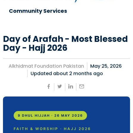
Community Services
Day of Arafah - Most Blessed
Day - Hajj 2026
Alkhidmat Foundation Pakistan
May 25, 2026
Updated about
2 months ago
9 DHUL HIJJAH · 26 MAY 2026
FAITH & WORSHIP · HAJJ 2026