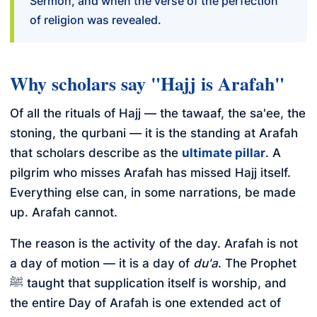
Sermon, and when the verse of the perfection
of religion was revealed.
Why scholars say "Hajj is Arafah"
Of all the rituals of Hajj — the tawaaf, the sa'ee, the
stoning, the qurbani — it is the standing at Arafah
that scholars describe as the
ultimate pillar
. A
pilgrim who misses Arafah has missed Hajj itself.
Everything else can, in some narrations, be made
up. Arafah cannot.
The reason is the activity of the day. Arafah is not
a day of motion — it is a day of
du'a
. The Prophet
ﷺ taught that supplication itself is worship, and
the entire Day of Arafah is one extended act of