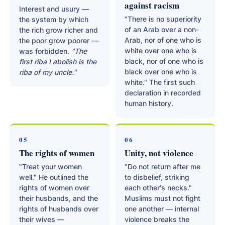
against racism
Interest and usury —
"There is no superiority
the system by which
of an Arab over a non-
the rich grow richer and
Arab, nor of one who is
the poor grow poorer —
white over one who is
was forbidden.
"The
black, nor of one who is
first riba I abolish is the
black over one who is
riba of my uncle."
white." The first such
declaration in recorded
human history.
05
06
The rights of women
Unity, not violence
"Treat your women
"Do not return after me
well." He outlined the
to disbelief, striking
rights of women over
each other's necks."
their husbands, and the
Muslims must not fight
rights of husbands over
one another — internal
their wives —
violence breaks the