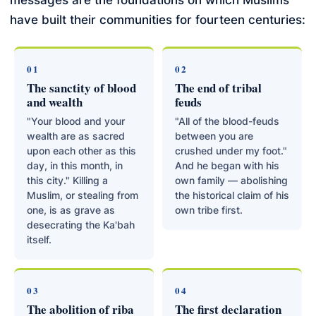
messages are the foundations on which Muslims
have built their communities for fourteen centuries:
01
02
The sanctity of blood
The end of tribal
and wealth
feuds
"Your blood and your
"All of the blood-feuds
wealth are as sacred
between you are
upon each other as this
crushed under my foot."
day, in this month, in
And he began with his
this city." Killing a
own family — abolishing
Muslim, or stealing from
the historical claim of his
one, is as grave as
own tribe first.
desecrating the Ka'bah
itself.
03
04
The abolition of riba
The first declaration