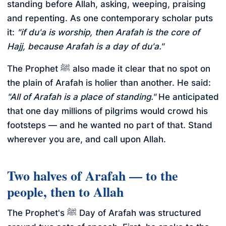
standing before Allah, asking, weeping, praising
and repenting. As one contemporary scholar puts
it:
"if du'a is worship, then Arafah is the core of
Hajj, because Arafah is a day of du'a."
The Prophet ﷺ also made it clear that no spot on
the plain of Arafah is holier than another. He said:
"All of Arafah is a place of standing."
He anticipated
that one day millions of pilgrims would crowd his
footsteps — and he wanted no part of that. Stand
wherever you are, and call upon Allah.
Two halves of Arafah — to the
people, then to Allah
The Prophet's ﷺ Day of Arafah was structured