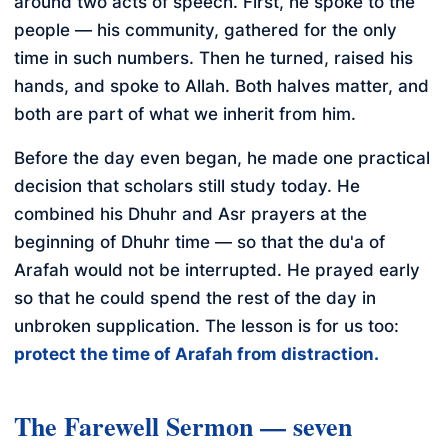
around two acts of speech. First, he spoke to the
people — his community, gathered for the only
time in such numbers. Then he turned, raised his
hands, and spoke to Allah. Both halves matter, and
both are part of what we inherit from him.
Before the day even began, he made one practical
decision that scholars still study today. He
combined his Dhuhr and Asr prayers at the
beginning of Dhuhr time — so that the du'a of
Arafah would not be interrupted. He prayed early
so that he could spend the rest of the day in
unbroken supplication. The lesson is for us too:
protect the time of Arafah from distraction.
The Farewell Sermon — seven