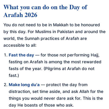
What you can do on the Day of
Arafah 2026
You do not need to be in Makkah to be honoured
by this day. For Muslims in Pakistan and around the
world, the Sunnah practices of Arafah are
accessible to all:
Fast the day
— for those not performing Hajj,
fasting on Arafah is among the most rewarded
fasts of the year. (Pilgrims at Arafah do not
fast.)
Make long du'a
— protect the day from
distraction, set time aside, and ask Allah for the
things you would never dare ask for. This is the
day He boasts of those who ask.