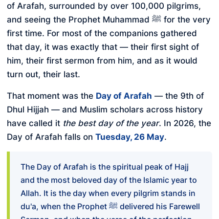
of Arafah, surrounded by over 100,000 pilgrims,
and seeing the Prophet Muhammad ﷺ for the very
first time. For most of the companions gathered
that day, it was exactly that — their first sight of
him, their first sermon from him, and as it would
turn out, their last.
That moment was the
Day of Arafah
— the 9th of
Dhul Hijjah — and Muslim scholars across history
have called it
the best day of the year
. In 2026, the
Day of Arafah falls on
Tuesday, 26 May
.
The Day of Arafah is the spiritual peak of Hajj
and the most beloved day of the Islamic year to
Allah. It is the day when every pilgrim stands in
du'a, when the Prophet ﷺ delivered his Farewell