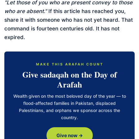
"Let those of you who are present convey to those
who are absent."
If this article has reached you,
share it with someone who has not yet heard. That
command is fourteen centuries old. It has not
expired.
MAKE THIS ARAFAH COUNT
Give sadaqah on the Day of
Arafah
Wealth given on the most beloved day of the year — to
flood-affected families in Pakistan, displaced
Palestinians, and orphans we sponsor across the
country.
Give now →