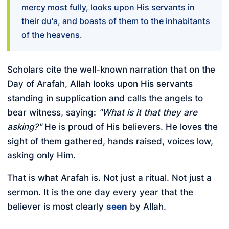
mercy most fully, looks upon His servants in
their du'a, and boasts of them to the inhabitants
of the heavens.
Scholars cite the well-known narration that on the
Day of Arafah, Allah looks upon His servants
standing in supplication and calls the angels to
bear witness, saying:
"What is it that they are
asking?"
He is proud of His believers. He loves the
sight of them gathered, hands raised, voices low,
asking only Him.
That is what Arafah is. Not just a ritual. Not just a
sermon. It is the one day every year that the
believer is most clearly
seen
by Allah.