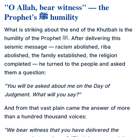
"O Allah, bear witness" — the
Prophet's ﷺ humility
What is striking about the end of the Khutbah is the
humility of the Prophet ﷺ. After delivering this
seismic message — racism abolished, riba
abolished, the family established, the religion
completed — he turned to the people and asked
them a question:
"You will be asked about me on the Day of
Judgment. What will you say?"
And from that vast plain came the answer of more
than a hundred thousand voices:
"We bear witness that you have delivered the