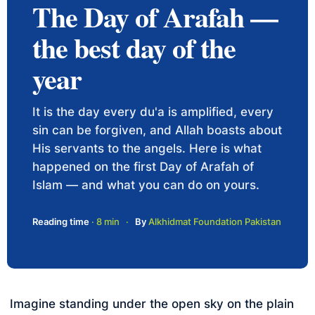
The Day of Arafah —
the best day of the
year
It is the day every du'a is amplified, every
sin can be forgiven, and Allah boasts about
His servants to the angels. Here is what
happened on the first Day of Arafah of
Islam — and what you can do on yours.
Reading time
· 8 min
·
By
Alkhidmat Foundation Pakistan
Imagine standing under the open sky on the plain