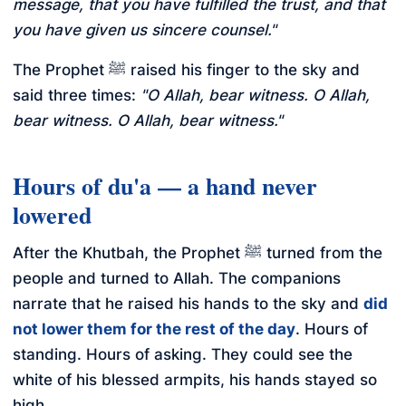
message, that you have fulfilled the trust, and that
you have given us sincere counsel."
The Prophet ﷺ raised his finger to the sky and
said three times:
"O Allah, bear witness. O Allah,
bear witness. O Allah, bear witness."
Hours of du'a — a hand never
lowered
After the Khutbah, the Prophet ﷺ turned from the
people and turned to Allah. The companions
narrate that he raised his hands to the sky and
did
not lower them for the rest of the day
. Hours of
standing. Hours of asking. They could see the
white of his blessed armpits, his hands stayed so
high.