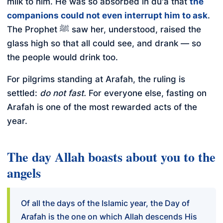
milk to him. He was so absorbed in du'a that
the
companions could not even interrupt him to ask
.
The Prophet ﷺ saw her, understood, raised the
glass high so that all could see, and drank — so
the people would drink too.
For pilgrims standing at Arafah, the ruling is
settled:
do not fast.
For everyone else, fasting on
Arafah is one of the most rewarded acts of the
year.
The day Allah boasts about you to the
angels
Of all the days of the Islamic year, the Day of
Arafah is the one on which Allah descends His