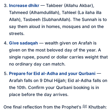
Increase dhikr
— Takbeer (Allahu Akbar),
Tahmeed (Alhamdulillah), Tahleel (La ilaha illa
Allah), Tasbeeh (SubhanAllah). The Sunnah is to
say them aloud in homes, mosques and on the
streets.
Give sadaqah
— wealth given on Arafah is
given on the most beloved day of the year. A
single rupee, pound or dollar carries weight that
no ordinary day can match.
Prepare for Eid al-Adha and your Qurbani
—
Arafah falls on 9 Dhul Hijjah; Eid al-Adha falls on
the 10th. Confirm your Qurbani booking is in
place before the day arrives.
One final reflection from the Prophet's ﷺ Khutbah: