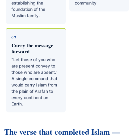
establishing the
community.
foundation of the
Muslim family.
07
Carry the message
forward
"Let those of you who
are present convey to
those who are absent."
A single command that
would carry Islam from
the plain of Arafah to
every continent on
Earth.
The verse that completed Islam —