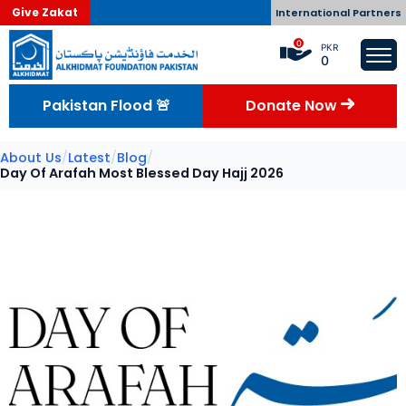
Give Zakat
International Partners
0
PKR
0
Pakistan Flood 🚨
Donate Now
About Us
/
Latest
/
Blog
/
Day Of Arafah Most Blessed Day Hajj 2026