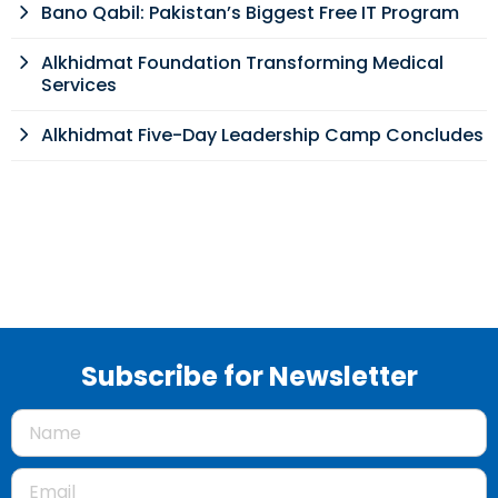
Bano Qabil: Pakistan’s Biggest Free IT Program
Alkhidmat Foundation Transforming Medical
Services
Alkhidmat Five-Day Leadership Camp Concludes
Subscribe for Newsletter