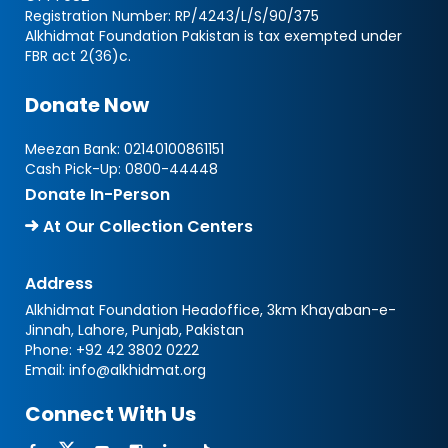
Registration Number: RP/4243/L/S/90/375
Alkhidmat Foundation Pakistan is tax exempted under
FBR act 2(36)c.
Donate Now
Meezan Bank:
02140100861151
Cash Pick-Up:
0800-44448
Donate In-Person
At Our Collection Centers
Address
Alkhidmat Foundation Headoffice, 3km Khayaban-e-
Jinnah, Lahore, Punjab, Pakistan
Phone:
+92 42 3802 0222
Email:
info@alkhidmat.org
Connect With Us