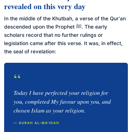
revealed on this very day
In the middle of the Khutbah, a verse of the Qur'an
descended upon the Prophet ﷺ. The early
scholars record that no further rulings or
legislation came after this verse. It was, in effect,
the seal of revelation:
“
Today I have perfected your religion for
you, completed My favour upon you, and
chosen Islam as your religion.
— SURAH AL-MA'IDAH