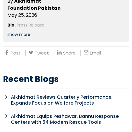
By
Alkhidmat
Foundation Pakistan
May 25, 2026
Bio.
Press Release
show more
Post
Tweet
Share
Email
Recent Blogs
Alkhidmat Reviews Quarterly Performance,
Expands Focus on Welfare Projects
Alkhidmat Equips Peshawar, Bannu Response
Centers with 54 Modern Rescue Tools