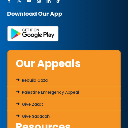
Download Our App
Our Appeals
Rebuild Gaza
Palestine Emergency Appeal
Give Zakat
Give Sadaqah
Resources