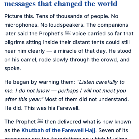
messages that changed the world
Picture this. Tens of thousands of people. No
microphones. No loudspeakers. The companions
later said the Prophet's ﷺ voice carried so far that
pilgrims sitting inside their distant tents could still
hear him clearly — a miracle of that day. He stood
on his camel, rode slowly through the crowd, and
spoke.
He began by warning them:
"Listen carefully to
me. I do not know — perhaps I will not meet you
after this year."
Most of them did not understand.
He did. This was his Farewell.
The Prophet ﷺ then delivered what is now known
as the
Khutbah of the Farewell Hajj
. Seven of its