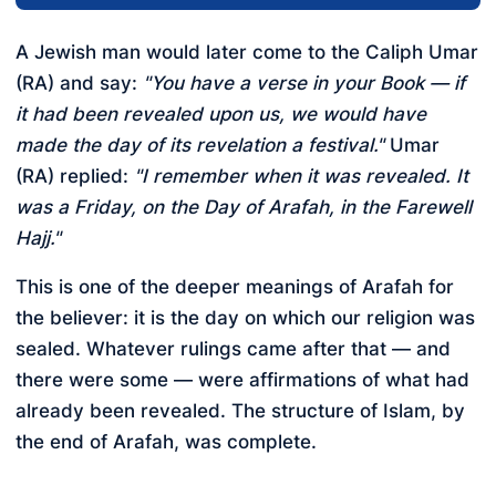
A Jewish man would later come to the Caliph Umar
(RA) and say:
"You have a verse in your Book — if
it had been revealed upon us, we would have
made the day of its revelation a festival."
Umar
(RA) replied:
"I remember when it was revealed. It
was a Friday, on the Day of Arafah, in the Farewell
Hajj."
This is one of the deeper meanings of Arafah for
the believer: it is the day on which our religion was
sealed. Whatever rulings came after that — and
there were some — were affirmations of what had
already been revealed. The structure of Islam, by
the end of Arafah, was complete.