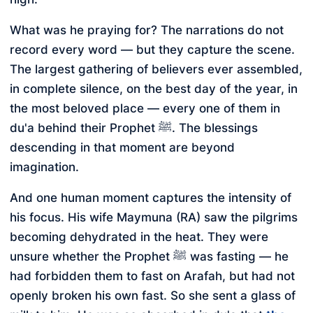
What was he praying for? The narrations do not
record every word — but they capture the scene.
The largest gathering of believers ever assembled,
in complete silence, on the best day of the year, in
the most beloved place — every one of them in
du'a behind their Prophet ﷺ. The blessings
descending in that moment are beyond
imagination.
And one human moment captures the intensity of
his focus. His wife Maymuna (RA) saw the pilgrims
becoming dehydrated in the heat. They were
unsure whether the Prophet ﷺ was fasting — he
had forbidden them to fast on Arafah, but had not
openly broken his own fast. So she sent a glass of