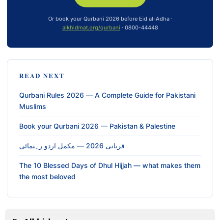
Or book your Qurbani 2026 before Eid al-Adha ·
alkhidmat.org/qurbani
· 0800-44448
READ NEXT
Qurbani Rules 2026 — A Complete Guide for Pakistani
Muslims
Book your Qurbani 2026 — Pakistan & Palestine
قربانی 2026 — مکمل اردو رہنمائی
The 10 Blessed Days of Dhul Hijjah — what makes them
the most beloved