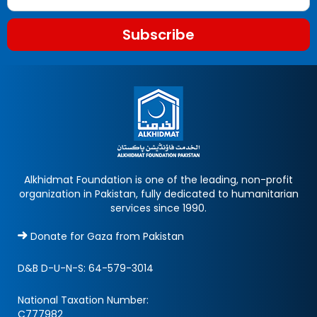
Subscribe
Alkhidmat Foundation is one of the leading, non-profit
organization in Pakistan, fully dedicated to humanitarian
services since 1990.
Donate for Gaza from Pakistan
D&B D-U-N-S:
64-579-3014
National Taxation Number:
C777982