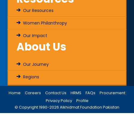
Our Resources
Women Philanthropy
Our Impact
About Us
Our Journey
Regions
Home
Careers
Contact Us
HRMS
FAQs
Procurement
Privacy Policy
Profile
© Copyright 1990-
2026
Alkhidmat Foundation Pakistan