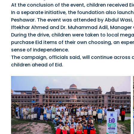
At the conclusion of the event, children received E
In a separate initiative, the foundation also launc
Peshawar. The event was attended by Abdul Wasi,
Iftekhar Ahmed and Dr. Muhammad Adil, Manager
During the drive, children were taken to local meg
purchase Eid items of their own choosing, an exper
sense of independence.
The campaign, officials said, will continue across 
children ahead of Eid.