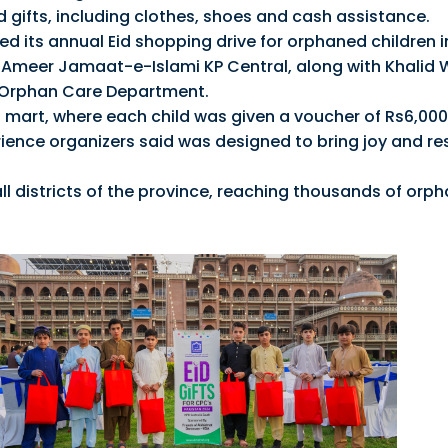
id gifts, including clothes, shoes and cash assistance.
hed its annual Eid shopping drive for orphaned children i
 Ameer Jamaat-e-Islami KP Central, along with Khalid
 Orphan Care Department.
a mart, where each child was given a voucher of Rs6,000
ience organizers said was designed to bring joy and re
all districts of the province, reaching thousands of orp