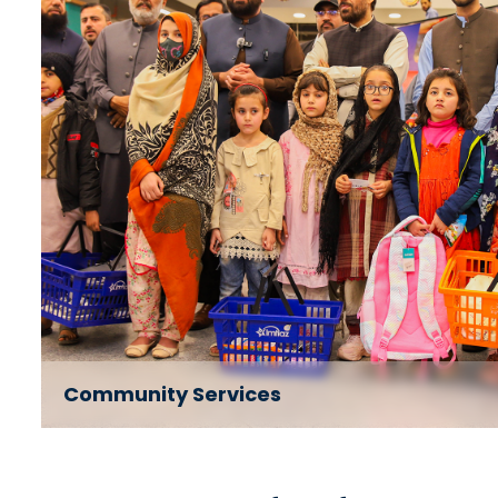
Community Services