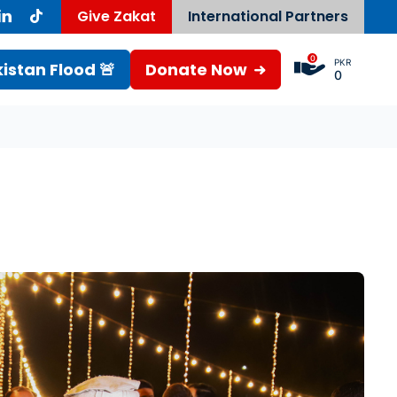
Give Zakat
International Partners
0
PKR
istan Flood 🚨
Donate Now
0