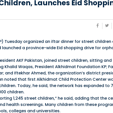
t Children, Launches Eid Shoppi
Tuesday organized an iftar dinner for street children 
d launched a province-wide Eid shopping drive for orp
resident AKF Pakistan, joined street children, sitting and
ding Khalid Waqas, President Alkhidmat Foundation KP; 
; and Iftekhar Ahmed, the organization’s district presi
n noted that first Alkhidmat Child Protection Center w
 children. Today, he said, the network has expanded to 
00 children.
ting 1,245 street children,” he said, adding that the c
and health screenings. Many children from these progra
ls, colleges and universities.