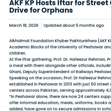
AKF KP Hosts Iftar for Stree
Drive for Orphans
March 18, 2026
Updated about
5 months ago
Alkhidmat Foundation Khyber Pakhtunkhwa (AKF KP) 
Academic Blocks of the University of Peshawar an
children.
At the iftar gathering, Prof. Dr. Hafeezur Rehman, P
a meal with them alongside other officials, inclu
Ghani, Deputy Superintendent of Railways Peshawar
Speaking on the occasion, Prof. Dr Hafeezur Rehma
established in Peshawar in 2013 with just 50 street
centers across Pakistan, serving approximately 4,0
“In Peshawar alone, there are now 24 centers suppor
offer informal education, meals, uniforms, books 
added, have gone on to secure admissions in schoo