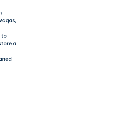
n
 Waqas,
 to
store a
haned