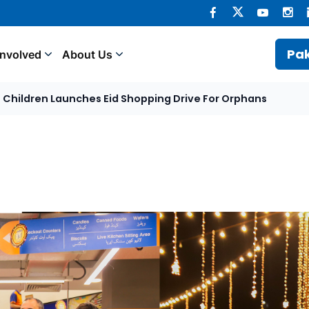
Pak
Involved
About Us
et Children Launches Eid Shopping Drive For Orphans