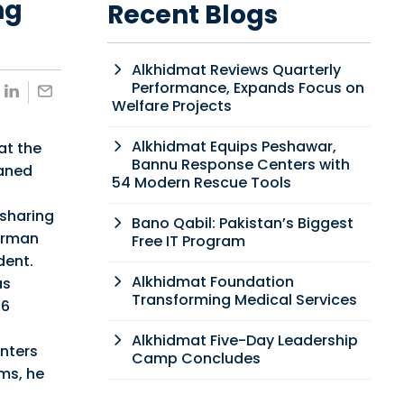
ng
Recent Blogs
Alkhidmat Reviews Quarterly
Performance, Expands Focus on
Welfare Projects
Alkhidmat Equips Peshawar,
at the
Bannu Response Centers with
haned
54 Modern Rescue Tools
 sharing
Bano Qabil: Pakistan’s Biggest
Farman
Free IT Program
dent.
Alkhidmat Foundation
as
Transforming Medical Services
76
Alkhidmat Five-Day Leadership
enters
Camp Concludes
ms, he