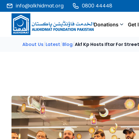
info@alkhidmat.org
0800 44448
Donations
Get 
About Us
/
Latest
/
Blog
/
Akf Kp Hosts Iftar For Stre