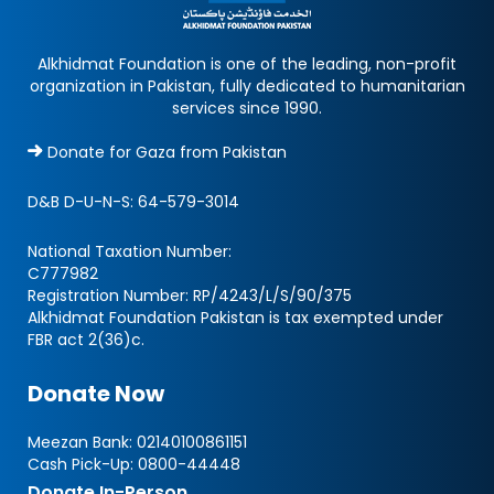
Alkhidmat Foundation is one of the leading, non-profit
organization in Pakistan, fully dedicated to humanitarian
services since 1990.
Donate for Gaza from Pakistan
D&B D-U-N-S:
64-579-3014
National Taxation Number:
C777982
Registration Number: RP/4243/L/S/90/375
Alkhidmat Foundation Pakistan is tax exempted under
FBR act 2(36)c.
Donate Now
Meezan Bank:
02140100861151
Cash Pick-Up:
0800-44448
Donate In-Person