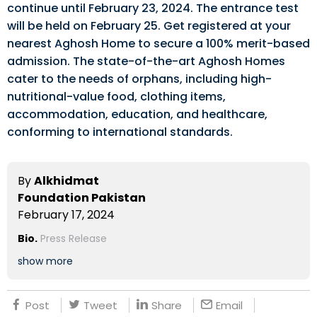
continue until February 23, 2024. The entrance test
will be held on February 25. Get registered at your
nearest Aghosh Home to secure a 100% merit-based
admission. The state-of-the-art Aghosh Homes
cater to the needs of orphans, including high-
nutritional-value food, clothing items,
accommodation, education, and healthcare,
conforming to international standards.
By
Alkhidmat
Foundation Pakistan
February 17, 2024
Bio.
Press Release
show more
Post
Tweet
Share
Email