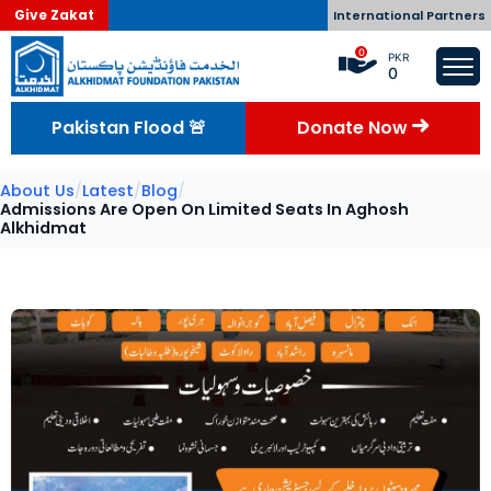
Give Zakat
International Partners
0
PKR
0
Pakistan Flood 🚨
Donate Now
About Us
/
Latest
/
Blog
/
Admissions Are Open On Limited Seats In Aghosh
Alkhidmat