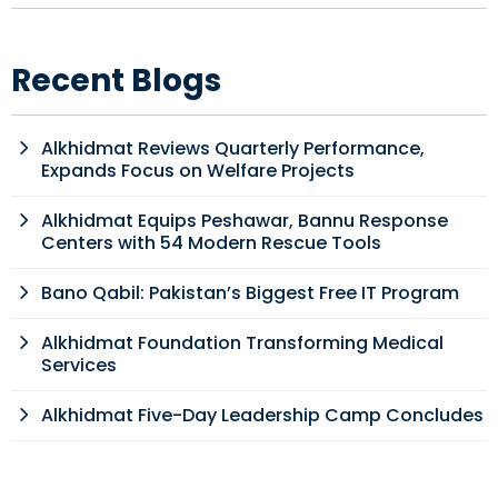
Recent Blogs
Alkhidmat Reviews Quarterly Performance,
Expands Focus on Welfare Projects
Alkhidmat Equips Peshawar, Bannu Response
Centers with 54 Modern Rescue Tools
Bano Qabil: Pakistan’s Biggest Free IT Program
Alkhidmat Foundation Transforming Medical
Services
Alkhidmat Five-Day Leadership Camp Concludes