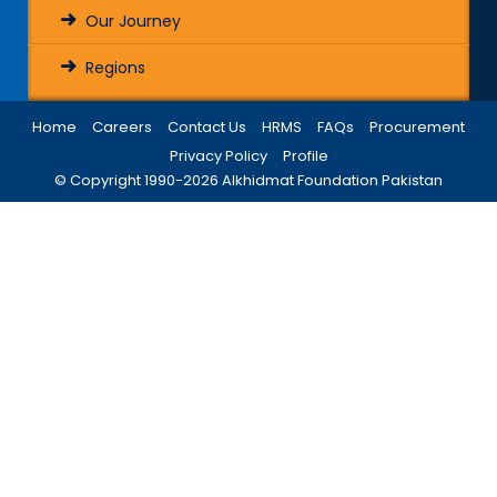
Our Journey
Regions
Home
Careers
Contact Us
HRMS
FAQs
Procurement
Privacy Policy
Profile
© Copyright 1990-
2026
Alkhidmat Foundation Pakistan