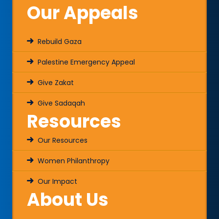
Our Appeals
Rebuild Gaza
Palestine Emergency Appeal
Give Zakat
Give Sadaqah
Resources
Our Resources
Women Philanthropy
Our Impact
About Us