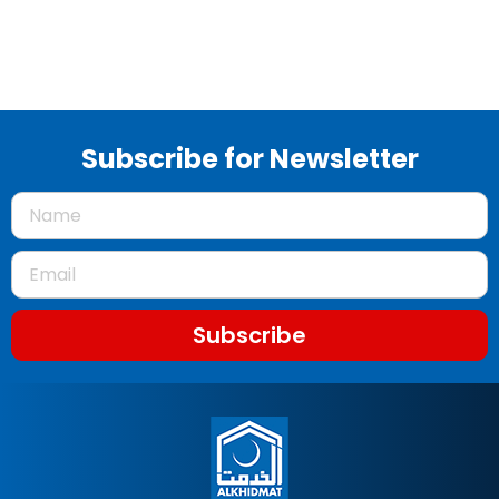
Subscribe for Newsletter
Subscribe