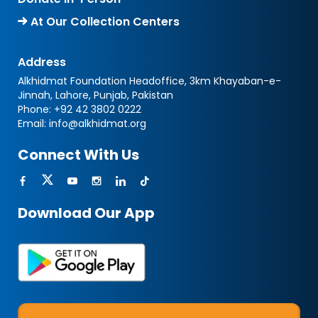
At Our Collection Centers
Address
Alkhidmat Foundation Headoffice, 3km Khayaban-e-
Jinnah, Lahore, Punjab, Pakistan
Phone:
+92 42 3802 0222
Email:
info@alkhidmat.org
Connect With Us
Download Our App