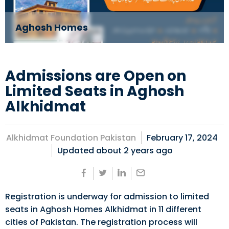
Aghosh Homes
Admissions are Open on
Limited Seats in Aghosh
Alkhidmat
Alkhidmat Foundation Pakistan
February 17, 2024
Updated about
2 years ago
Registration is underway for admission to limited
seats in Aghosh Homes Alkhidmat in 11 different
cities of Pakistan. The registration process will