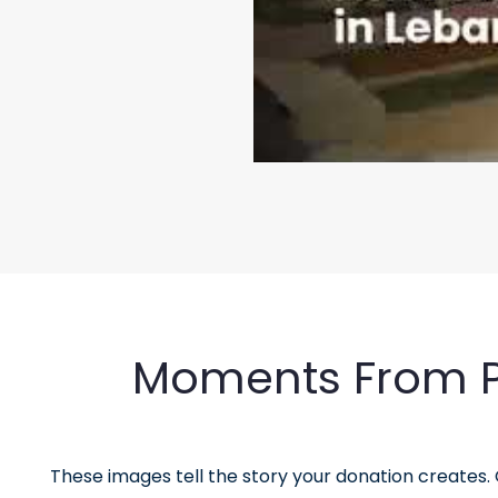
Moments From Pa
These images tell the story your donation creates