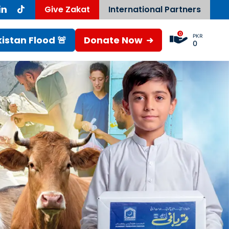
Give Zakat
International Partners
0
PKR
istan Flood 🚨
Donate Now
0