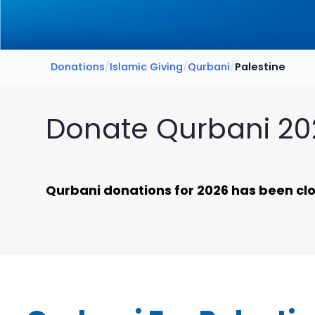
Donations
/
Islamic Giving
/
Qurbani
/
Palestine
Donate Qurbani 202
Qurbani donations for 2026 has been clos