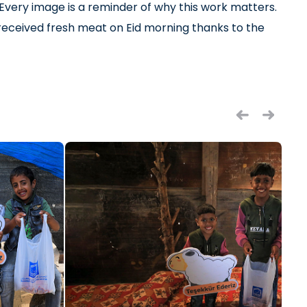
. Every image is a reminder of why this work matters.
m received fresh meat on Eid morning thanks to the