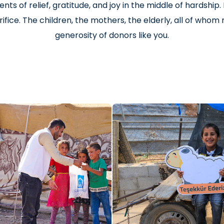
nts of relief, gratitude, and joy in the middle of hardship
ifice. The children, the mothers, the elderly, all of who
generosity of donors like you.