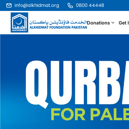
info@alkhidmat.org
0800 44448
Donations
Get 