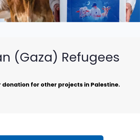
ian (Gaza) Refugees
donation for other projects in Palestine.