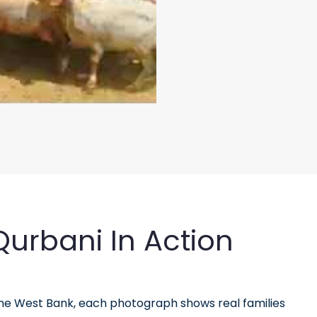
urbani In Action
the West Bank, each photograph shows real families