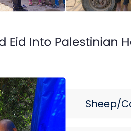
ed Eid Into Palestinian
Sheep/C