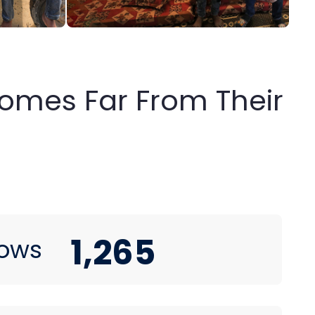
 Homes Far From Their
1,265
ows