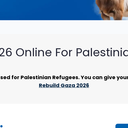
6 Online For Palestin
ed for Palestinian Refugees. You can give your 
Rebuild Gaza 2026