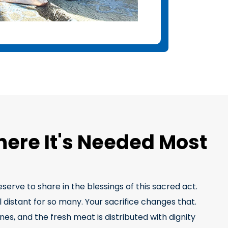
here It's Needed Most
erve to share in the blessings of this sacred act.
 distant for so many. Your sacrifice changes that.
es, and the fresh meat is distributed with dignity