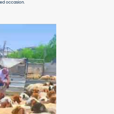
sed occasion.