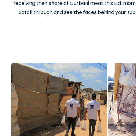
receiving their share of Qurbani meat this Eid, mome
Scroll through and see the faces behind your sacr