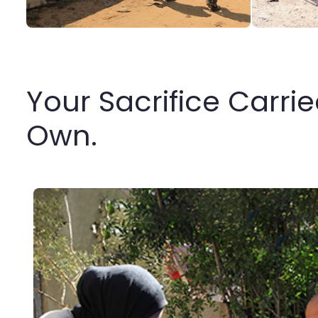
Your Sacrifice Carri
Own.