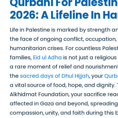
Qurbani For Palesti
2026: A Lifeline In H
Life in Palestine is marked by strength an
the face of ongoing conflict, occupation
humanitarian crises. For countless Pales
families,
Eid ul Adha
is not just a religious
a rare moment of relief and nourishment
the
sacred days of Dhul Hijjah
, your
Qurb
a vital source of food, hope, and dignity
Alkhidmat Foundation, your sacrifice re
affected in Gaza and beyond, spreading t
compassion, unity, and faith during this 