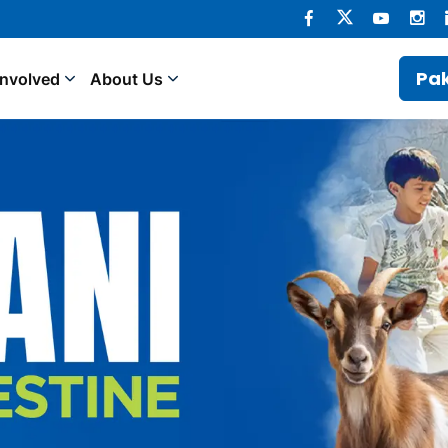
Pak
Involved
About Us