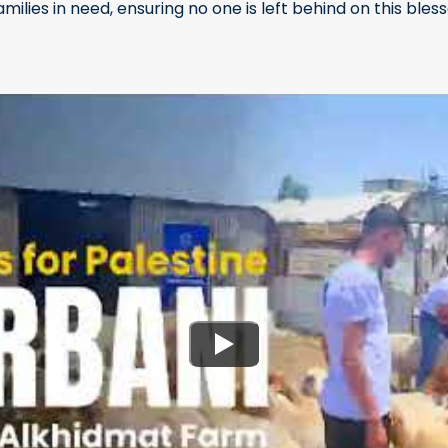
families in need, ensuring no one is left behind on this bles