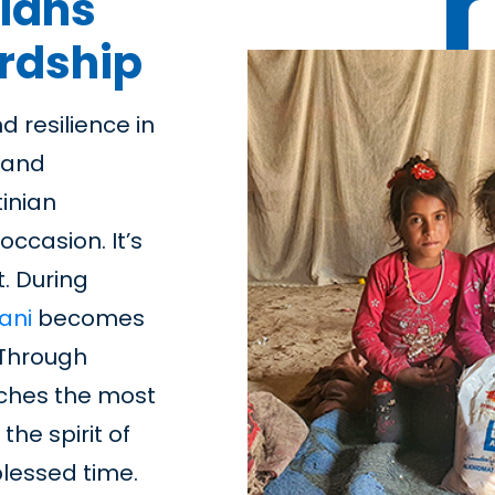
nians
ardship
d resilience in
, and
tinian
 occasion. It’s
. During
ani
becomes
. Through
aches the most
he spirit of
blessed time.