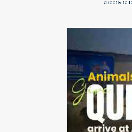
directly to 