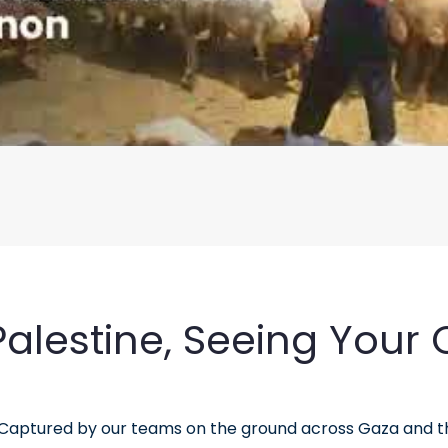
lestine, Seeing Your Q
. Captured by our teams on the ground across Gaza and 