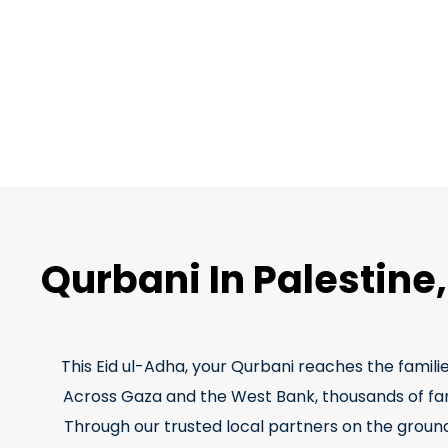
Qurbani In Palestine
This Eid ul-Adha, your Qurbani reaches the famili
Across Gaza and the West Bank, thousands of famil
Through our trusted local partners on the ground,