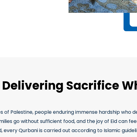
, Delivering Sacrifice W
es of Palestine, people enduring immense hardship who des
ies go without sufficient food, and the joy of Eid can feel
 every Qurbani is carried out according to Islamic guidelin