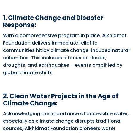
1. Climate Change and Disaster
Response:
With a comprehensive program in place, Alkhidmat
Foundation delivers immediate relief to
communities hit by climate change-induced natural
calamities. This includes a focus on floods,
droughts, and earthquakes – events amplified by
global climate shifts.
2. Clean Water Projects in the Age of
Climate Change:
Acknowledging the importance of accessible water,
especially as climate change disrupts traditional
sources, Alkhidmat Foundation pioneers water