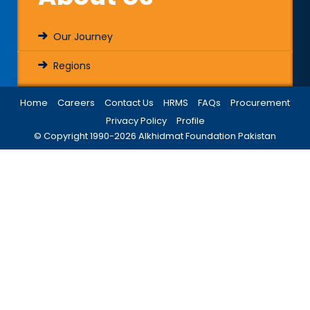
Our Journey
Regions
Home
Careers
Contact Us
HRMS
FAQs
Procurement
Privacy Policy
Profile
© Copyright 1990-
2026
Alkhidmat Foundation Pakistan