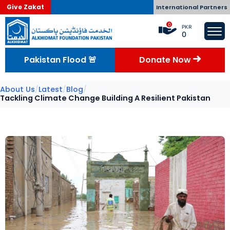
Give Zakat
International Partners
0
PKR
0
Pakistan Flood 🚨
Donate Now
About Us
/
Latest
/
Blog
/
Tackling Climate Change Building A Resilient Pakistan