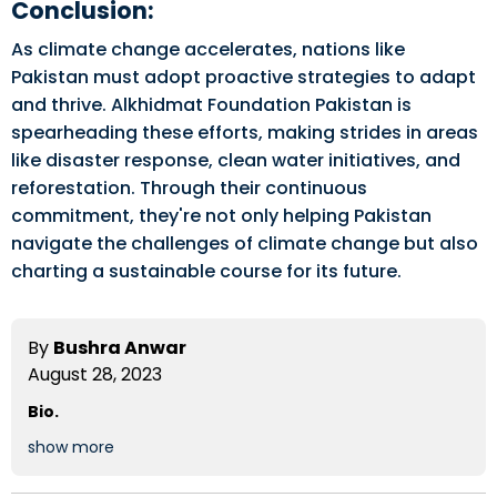
Conclusion:
As climate change accelerates, nations like
Pakistan must adopt proactive strategies to adapt
and thrive. Alkhidmat Foundation Pakistan is
spearheading these efforts, making strides in areas
like disaster response, clean water initiatives, and
reforestation. Through their continuous
commitment, they're not only helping Pakistan
navigate the challenges of climate change but also
charting a sustainable course for its future.
By
Bushra Anwar
August 28, 2023
Bio.
show more