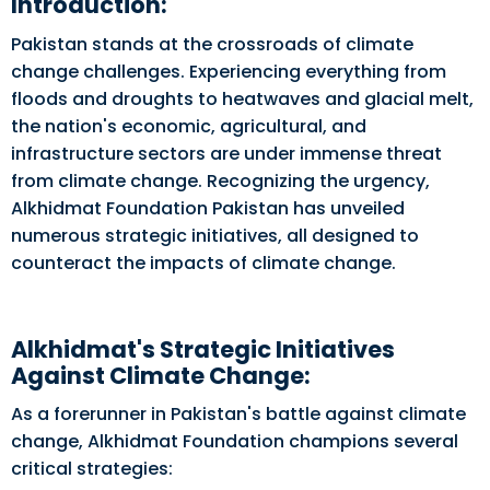
Introduction:
Pakistan stands at the crossroads of climate
change challenges. Experiencing everything from
floods and droughts to heatwaves and glacial melt,
the nation's economic, agricultural, and
infrastructure sectors are under immense threat
from climate change. Recognizing the urgency,
Alkhidmat Foundation Pakistan has unveiled
numerous strategic initiatives, all designed to
counteract the impacts of climate change.
Alkhidmat's Strategic Initiatives
Against Climate Change:
As a forerunner in Pakistan's battle against climate
change, Alkhidmat Foundation champions several
critical strategies: