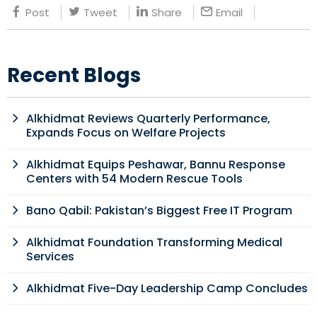
Post
Tweet
Share
Email
Recent Blogs
Alkhidmat Reviews Quarterly Performance,
Expands Focus on Welfare Projects
Alkhidmat Equips Peshawar, Bannu Response
Centers with 54 Modern Rescue Tools
Bano Qabil: Pakistan’s Biggest Free IT Program
Alkhidmat Foundation Transforming Medical
Services
Alkhidmat Five-Day Leadership Camp Concludes