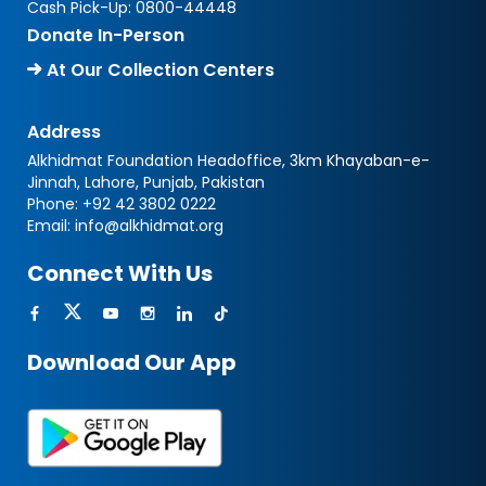
Cash Pick-Up:
0800-44448
Donate In-Person
At Our Collection Centers
Address
Alkhidmat Foundation Headoffice, 3km Khayaban-e-
Jinnah, Lahore, Punjab, Pakistan
Phone:
+92 42 3802 0222
Email:
info@alkhidmat.org
Connect With Us
Download Our App