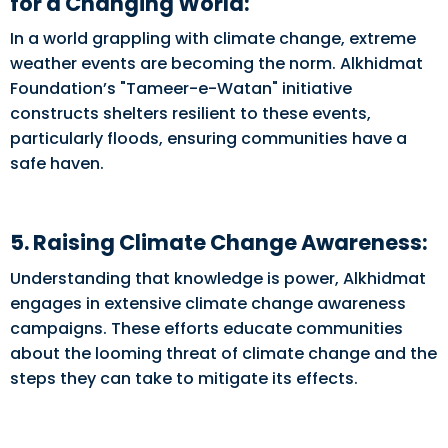
for a Changing World:
In a world grappling with climate change, extreme
weather events are becoming the norm. Alkhidmat
Foundation’s "Tameer-e-Watan" initiative
constructs shelters resilient to these events,
particularly floods, ensuring communities have a
safe haven.
5. Raising Climate Change Awareness:
Understanding that knowledge is power, Alkhidmat
engages in extensive climate change awareness
campaigns. These efforts educate communities
about the looming threat of climate change and the
steps they can take to mitigate its effects.