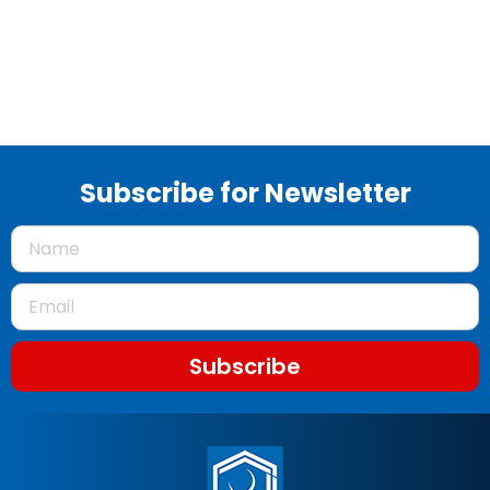
Subscribe for Newsletter
Subscribe