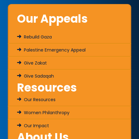
Our Appeals
Rebuild Gaza
Palestine Emergency Appeal
Give Zakat
Give Sadaqah
Resources
Our Resources
Women Philanthropy
Our Impact
About Us