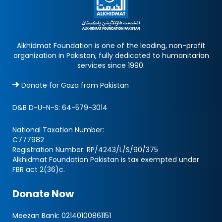
Alkhidmat Foundation is one of the leading, non-profit
organization in Pakistan, fully dedicated to humanitarian
services since 1990.
Donate for Gaza from Pakistan
D&B D-U-N-S:
64-579-3014
National Taxation Number:
C777982
Registration Number: RP/4243/L/S/90/375
Alkhidmat Foundation Pakistan is tax exempted under
FBR act 2(36)c.
Donate Now
Meezan Bank:
02140100861151