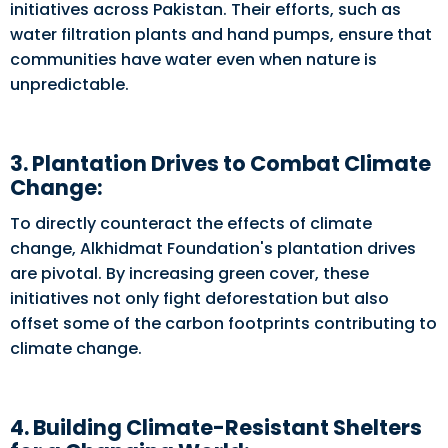
initiatives across Pakistan. Their efforts, such as
water filtration plants and hand pumps, ensure that
communities have water even when nature is
unpredictable.
3. Plantation Drives to Combat Climate
Change:
To directly counteract the effects of climate
change, Alkhidmat Foundation's plantation drives
are pivotal. By increasing green cover, these
initiatives not only fight deforestation but also
offset some of the carbon footprints contributing to
climate change.
4. Building Climate-Resistant Shelters