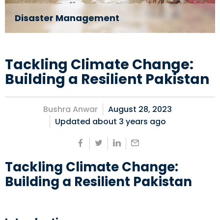
Disaster Management
Tackling Climate Change:
Building a Resilient Pakistan
Bushra Anwar
August 28, 2023
Updated about
3 years ago
Tackling Climate Change:
Building a Resilient Pakistan