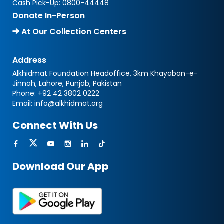
Cash Pick-Up:
0800-44448
Donate In-Person
At Our Collection Centers
Address
Alkhidmat Foundation Headoffice, 3km Khayaban-e-
Jinnah, Lahore, Punjab, Pakistan
Phone:
+92 42 3802 0222
Email:
info@alkhidmat.org
Connect With Us
Download Our App