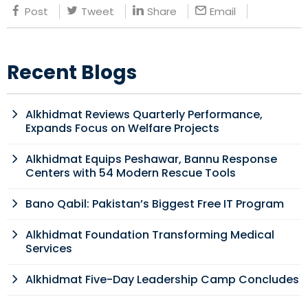
Post
Tweet
Share
Email
Recent Blogs
Alkhidmat Reviews Quarterly Performance,
Expands Focus on Welfare Projects
Alkhidmat Equips Peshawar, Bannu Response
Centers with 54 Modern Rescue Tools
Bano Qabil: Pakistan’s Biggest Free IT Program
Alkhidmat Foundation Transforming Medical
Services
Alkhidmat Five-Day Leadership Camp Concludes