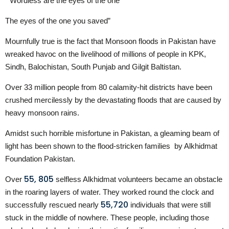
“ Wordless are the eyes of the one
The eyes of the one you saved”
Mournfully true is the fact that Monsoon floods in Pakistan have
wreaked havoc on the livelihood of millions of people in KPK,
Sindh, Balochistan, South Punjab and Gilgit Baltistan.
Over 33 million people from 80 calamity-hit districts have been
crushed mercilessly by the devastating floods that are caused by
heavy monsoon rains.
Amidst such horrible misfortune in Pakistan, a gleaming beam of
light has been shown to the flood-stricken families by Alkhidmat
Foundation Pakistan.
55, 805
Over
selfless Alkhidmat volunteers became an obstacle
in the roaring layers of water. They worked round the clock and
55,720
successfully rescued nearly
individuals that were still
stuck in the middle of nowhere. These people, including those