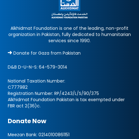
Alkhidmat Foundation is one of the leading, non-profit
organization in Pakistan, fully dedicated to humanitarian
services since 1990.
Donate for Gaza from Pakistan
D&B D-U-N-S:
64-579-3014
National Taxation Number:
C777982
Registration Number: RP/4243/L/S/90/375
Alkhidmat Foundation Pakistan is tax exempted under
FBR act 2(36)c.
Donate Now
Meezan Bank:
02140100861151