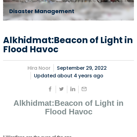
Disaster Management
Alkhidmat:Beacon of Light in
Flood Havoc
Hira Noor
September 29, 2022
Updated about
4 years ago
Alkhidmat:Beacon of Light in
Flood Havoc