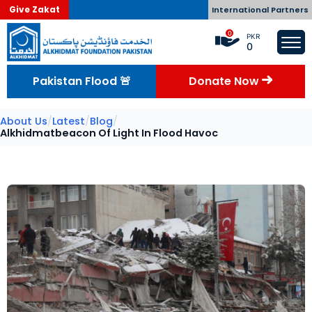
Give Zakat
International Partners
0
PKR
0
Pakistan Flood 🚨
Donate Now
About Us
/
Latest
/
Blog
/
Alkhidmatbeacon Of Light In Flood Havoc