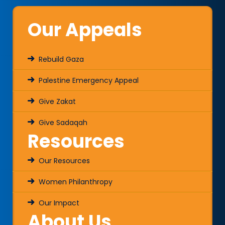
Our Appeals
Rebuild Gaza
Palestine Emergency Appeal
Give Zakat
Give Sadaqah
Resources
Our Resources
Women Philanthropy
Our Impact
About Us