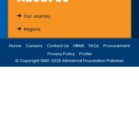
Our Journey
Regions
Home
Careers
Contact Us
HRMS
FAQs
Procurement
Privacy Policy
Profile
© Copyright 1990-
2026
Alkhidmat Foundation Pakistan