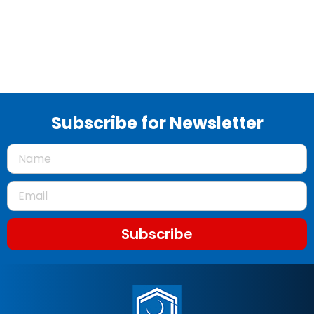
Subscribe for Newsletter
Subscribe