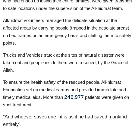
who had ended up losing their entire families, were given transport
to safe locations under the supervision of the Alkhidmat team.
Alkhidmat volunteers managed the delicate situation at the
affected areas by carrying people (trapped in the desolate areas)
on bed frames on an emergency basis and shifting them to safety
points.
Trucks and Vehicles stuck at the sites of natural disaster were
taken out and people inside them were rescued, by the Grace of
Allah.
To ensure the health safety of the rescued people, Alkhidmat
Foundation set up medical camps and provided immediate and
246,977
timely medical aids. More than
patients were given on
spot treatment.
“And whoever saves one –it is as if he had saved mankind
entirely”.