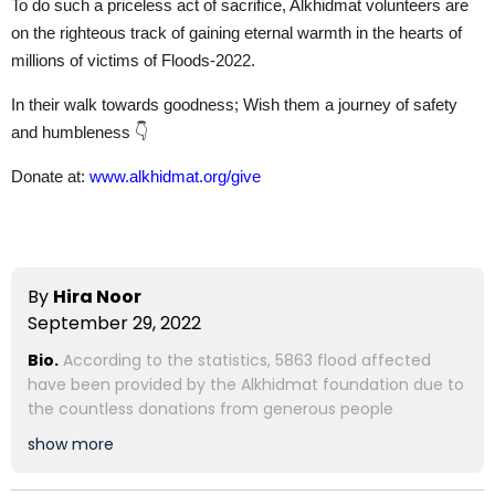
To do such a priceless act of sacrifice, Alkhidmat volunteers are
on the righteous track of gaining eternal warmth in the hearts of
millions of victims of Floods-2022.
In their walk towards goodness; Wish them a journey of safety
and humbleness 👇
Donate at:
www.alkhidmat.org/give
By
Hira Noor
September 29, 2022
Bio.
According to the statistics, 5863 flood affected
have been provided by the Alkhidmat foundation due to
the countless donations from generous people
show more