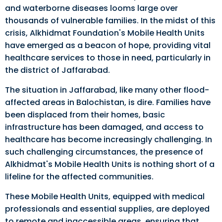
and waterborne diseases looms large over
thousands of vulnerable families. In the midst of this
crisis, Alkhidmat Foundation's Mobile Health Units
have emerged as a beacon of hope, providing vital
healthcare services to those in need, particularly in
the district of Jaffarabad.
The situation in Jaffarabad, like many other flood-
affected areas in Balochistan, is dire. Families have
been displaced from their homes, basic
infrastructure has been damaged, and access to
healthcare has become increasingly challenging. In
such challenging circumstances, the presence of
Alkhidmat's Mobile Health Units is nothing short of a
lifeline for the affected communities.
These Mobile Health Units, equipped with medical
professionals and essential supplies, are deployed
to remote and inaccessible areas, ensuring that