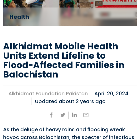
Health
Alkhidmat Mobile Health
Units Extend Lifeline to
Flood-Affected Families in
Balochistan
Alkhidmat Foundation Pakistan
April 20, 2024
Updated about
2 years ago
As the deluge of heavy rains and flooding wreak
havoc across Balochistan, the specter of infectious