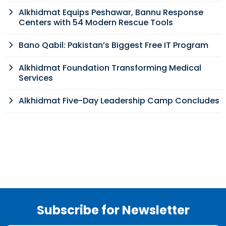
Alkhidmat Equips Peshawar, Bannu Response
Centers with 54 Modern Rescue Tools
Bano Qabil: Pakistan’s Biggest Free IT Program
Alkhidmat Foundation Transforming Medical
Services
Alkhidmat Five-Day Leadership Camp Concludes
Subscribe for Newsletter