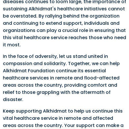
diseases continues to loom large, the importance of
sustaining Alkhidmat's healthcare initiatives cannot
be overstated. By rallying behind the organization
and continuing to extend support, individuals and
organizations can play a crucial role in ensuring that
this vital healthcare service reaches those who need
it most.
In the face of adversity, let us stand united in
compassion and solidarity. Together, we can help
Alkhidmat Foundation continue its essential
healthcare services in remote and flood-affected
areas across the country, providing comfort and
relief to those grappling with the aftermath of
disaster.
Keep supporting Alkhidmat to help us continue this
vital healthcare service in remote and affected
areas across the country. Your support can make a