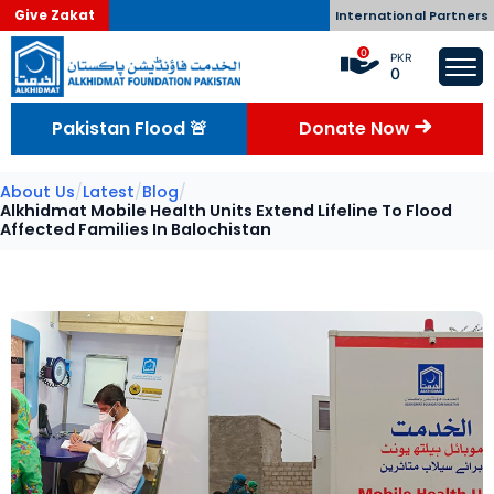
Give Zakat
International Partners
0
PKR
0
Pakistan Flood 🚨
Donate Now
About Us
/
Latest
/
Blog
/
Alkhidmat Mobile Health Units Extend Lifeline To Flood
Affected Families In Balochistan