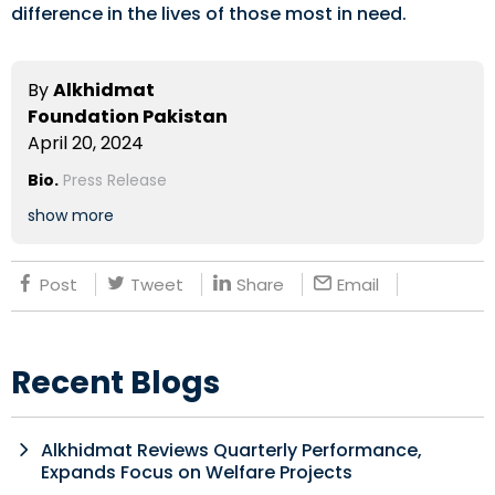
difference in the lives of those most in need.
By
Alkhidmat
Foundation Pakistan
April 20, 2024
Bio.
Press Release
show more
Post
Tweet
Share
Email
Recent Blogs
Alkhidmat Reviews Quarterly Performance,
Expands Focus on Welfare Projects