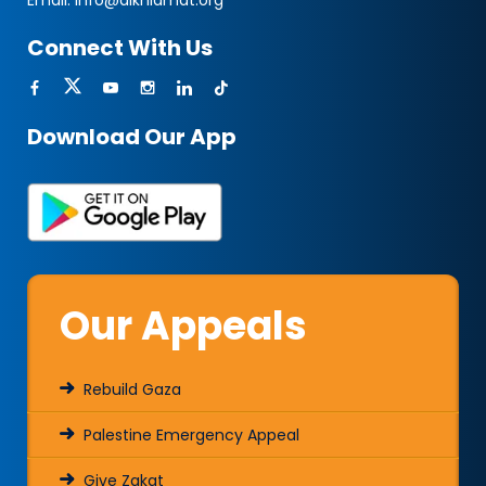
Email:
info@alkhidmat.org
Connect With Us
Download Our App
Our Appeals
Rebuild Gaza
Palestine Emergency Appeal
Give Zakat