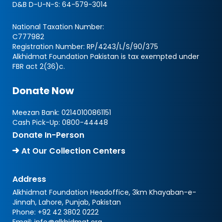
D&B D-U-N-S:
64-579-3014
National Taxation Number:
C777982
Registration Number: RP/4243/L/S/90/375
Alkhidmat Foundation Pakistan is tax exempted under
FBR act 2(36)c.
Donate Now
Meezan Bank:
02140100861151
Cash Pick-Up:
0800-44448
Donate In-Person
At Our Collection Centers
Address
Alkhidmat Foundation Headoffice, 3km Khayaban-e-
Jinnah, Lahore, Punjab, Pakistan
Phone:
+92 42 3802 0222