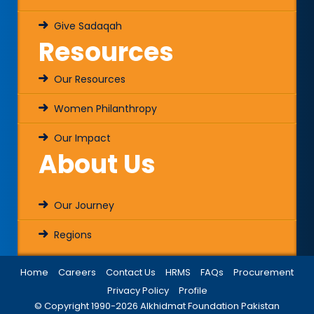
Give Sadaqah
Resources
Our Resources
Women Philanthropy
Our Impact
About Us
Our Journey
Regions
Home
Careers
Contact Us
HRMS
FAQs
Procurement
Privacy Policy
Profile
© Copyright 1990-
2026
Alkhidmat Foundation Pakistan