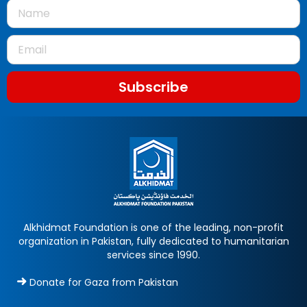
Subscribe
Alkhidmat Foundation is one of the leading, non-profit
organization in Pakistan, fully dedicated to humanitarian
services since 1990.
Donate for Gaza from Pakistan