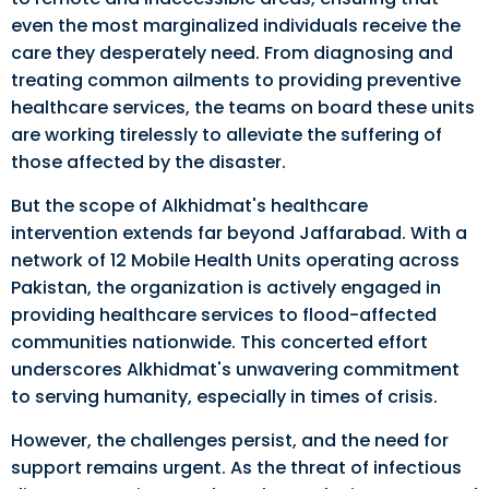
even the most marginalized individuals receive the
care they desperately need. From diagnosing and
treating common ailments to providing preventive
healthcare services, the teams on board these units
are working tirelessly to alleviate the suffering of
those affected by the disaster.
But the scope of Alkhidmat's healthcare
intervention extends far beyond Jaffarabad. With a
network of 12 Mobile Health Units operating across
Pakistan, the organization is actively engaged in
providing healthcare services to flood-affected
communities nationwide. This concerted effort
underscores Alkhidmat's unwavering commitment
to serving humanity, especially in times of crisis.
However, the challenges persist, and the need for
support remains urgent. As the threat of infectious