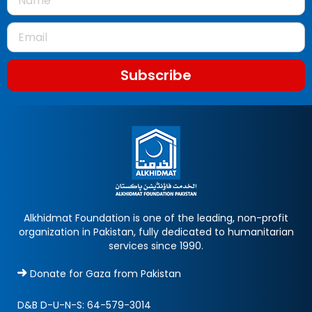
Subscribe
Alkhidmat Foundation is one of the leading, non-profit
organization in Pakistan, fully dedicated to humanitarian
services since 1990.
Donate for Gaza from Pakistan
D&B D-U-N-S:
64-579-3014