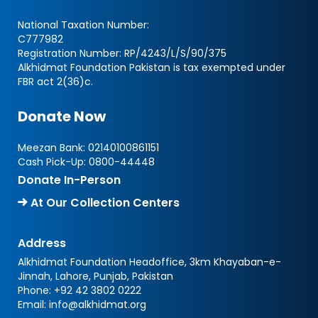
National Taxation Number:
C777982
Registration Number: RP/4243/L/S/90/375
Alkhidmat Foundation Pakistan is tax exempted under
FBR act 2(36)c.
Donate Now
Meezan Bank:
02140100861151
Cash Pick-Up:
0800-44448
Donate In-Person
At Our Collection Centers
Address
Alkhidmat Foundation Headoffice, 3km Khayaban-e-
Jinnah, Lahore, Punjab, Pakistan
Phone:
+92 42 3802 0222
Email:
info@alkhidmat.org