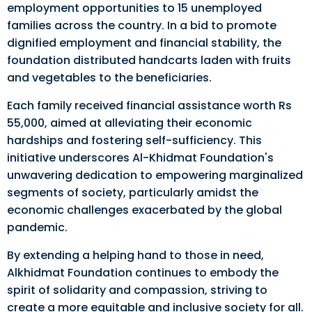
employment opportunities to 15 unemployed
families across the country. In a bid to promote
dignified employment and financial stability, the
foundation distributed handcarts laden with fruits
and vegetables to the beneficiaries.
Each family received financial assistance worth Rs
55,000, aimed at alleviating their economic
hardships and fostering self-sufficiency. This
initiative underscores Al-Khidmat Foundation's
unwavering dedication to empowering marginalized
segments of society, particularly amidst the
economic challenges exacerbated by the global
pandemic.
By extending a helping hand to those in need,
Alkhidmat Foundation continues to embody the
spirit of solidarity and compassion, striving to
create a more equitable and inclusive society for all.