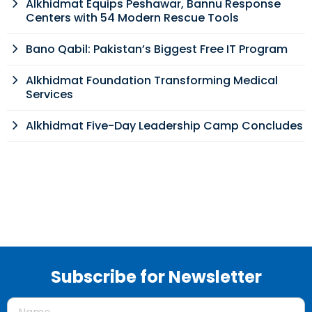
Alkhidmat Equips Peshawar, Bannu Response
Centers with 54 Modern Rescue Tools
Bano Qabil: Pakistan’s Biggest Free IT Program
Alkhidmat Foundation Transforming Medical
Services
Alkhidmat Five-Day Leadership Camp Concludes
Subscribe for Newsletter