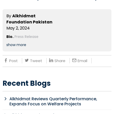
By
Alkhidmat
Foundation Pakistan
May 2, 2024
Bio.
Press Release
show more
Post
Tweet
Share
Email
Recent Blogs
Alkhidmat Reviews Quarterly Performance,
Expands Focus on Welfare Projects