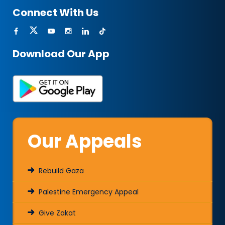
Connect With Us
Download Our App
Our Appeals
Rebuild Gaza
Palestine Emergency Appeal
Give Zakat