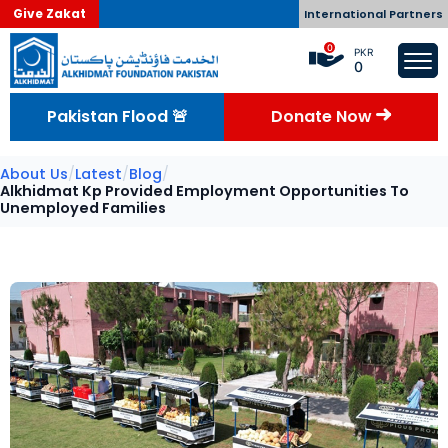
Give Zakat
International Partners
0
PKR
0
Pakistan Flood 🚨
Donate Now
About Us
/
Latest
/
Blog
/
Alkhidmat Kp Provided Employment Opportunities To
Unemployed Families