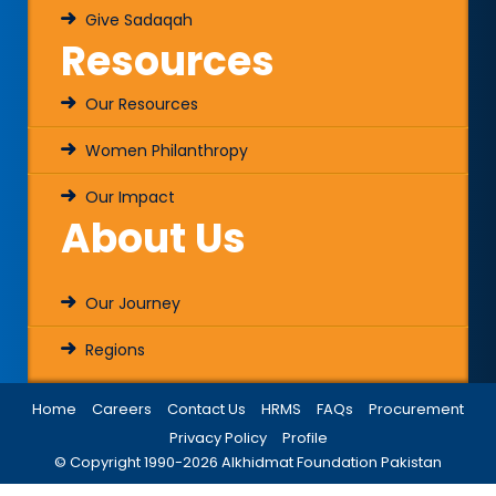
Give Sadaqah
Resources
Our Resources
Women Philanthropy
Our Impact
About Us
Our Journey
Regions
Home
Careers
Contact Us
HRMS
FAQs
Procurement
Privacy Policy
Profile
© Copyright 1990-
2026
Alkhidmat Foundation Pakistan