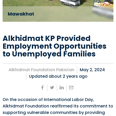
Mawakhat
Alkhidmat KP Provided
Employment Opportunities
to Unemployed Families
Alkhidmat Foundation Pakistan
May 2, 2024
Updated about
2 years ago
On the occasion of International Labor Day,
Alkhidmat Foundation reaffirmed its commitment to
supporting vulnerable communities by providing