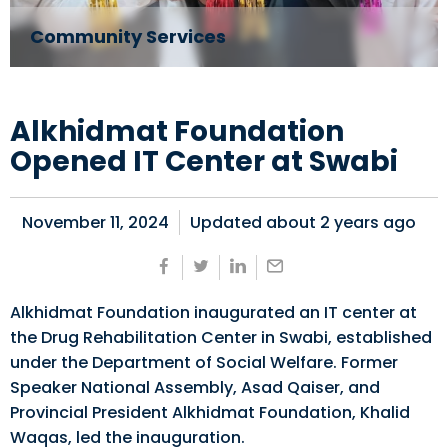
Community Services
Alkhidmat Foundation
Opened IT Center at Swabi
November 11, 2024
Updated about
2 years ago
Alkhidmat Foundation inaugurated an IT center at
the Drug Rehabilitation Center in Swabi, established
under the Department of Social Welfare. Former
Speaker National Assembly, Asad Qaiser, and
Provincial President Alkhidmat Foundation, Khalid
Waqas, led the inauguration.