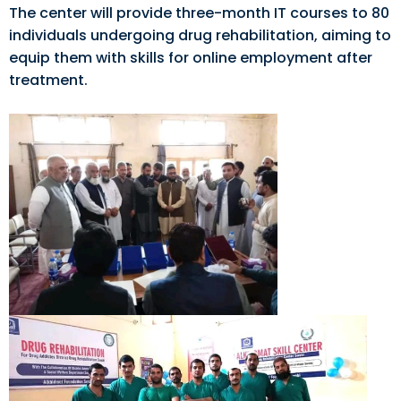
The center will provide three-month IT courses to 80
individuals undergoing drug rehabilitation, aiming to
equip them with skills for online employment after
treatment.