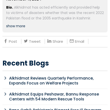
Bio.
Alkhidmat has acted efficiently and provided help
to victims of disasters whether that was the recent 2022
Pakistan flood or the 2005 earthquake in Kashmir.
show more
Post
Tweet
Share
Email
Recent Blogs
Alkhidmat Reviews Quarterly Performance,
Expands Focus on Welfare Projects
Alkhidmat Equips Peshawar, Bannu Response
Centers with 54 Modern Rescue Tools