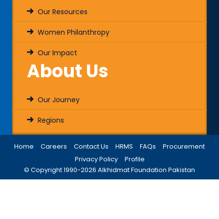
Our Resources
Women Philanthropy
Our Impact
About Us
Our Journey
Regions
Home
Careers
Contact Us
HRMS
FAQs
Procurement
Privacy Policy
Profile
© Copyright 1990-
2026
Alkhidmat Foundation Pakistan