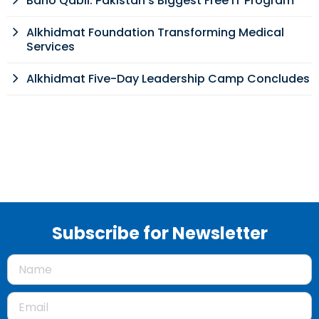
Bano Qabil: Pakistan’s Biggest Free IT Program
Alkhidmat Foundation Transforming Medical
Services
Alkhidmat Five-Day Leadership Camp Concludes
Subscribe for Newsletter