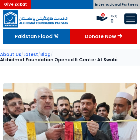
Give Zakat
International Partners
0
PKR
0
Pakistan Flood 🚨
Donate Now
About Us
/
Latest
/
Blog
/
Alkhidmat Foundation Opened It Center At Swabi