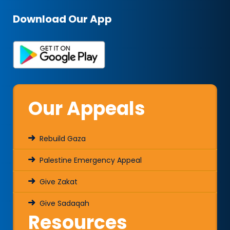
Download Our App
Our Appeals
Rebuild Gaza
Palestine Emergency Appeal
Give Zakat
Give Sadaqah
Resources