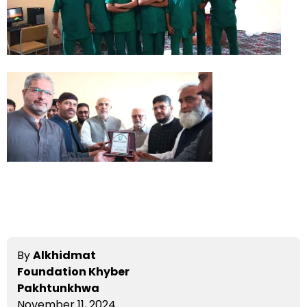
By
Alkhidmat
Foundation Khyber
Pakhtunkhwa
November 11, 2024