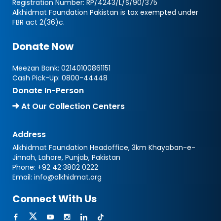
Registration Number: RP/4243/L/S/90/375
Alkhidmat Foundation Pakistan is tax exempted under
FBR act 2(36)c.
Donate Now
Meezan Bank:
02140100861151
Cash Pick-Up:
0800-44448
Donate In-Person
At Our Collection Centers
Address
Alkhidmat Foundation Headoffice, 3km Khayaban-e-
Jinnah, Lahore, Punjab, Pakistan
Phone:
+92 42 3802 0222
Email:
info@alkhidmat.org
Connect With Us