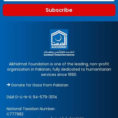
Subscribe
Alkhidmat Foundation is one of the leading, non-profit
organization in Pakistan, fully dedicated to humanitarian
services since 1990.
Donate for Gaza from Pakistan
D&B D-U-N-S:
64-579-3014
National Taxation Number:
C777982