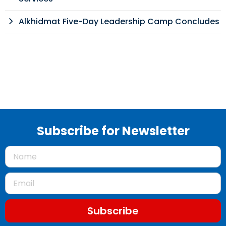
Alkhidmat Five-Day Leadership Camp Concludes
Subscribe for Newsletter
Subscribe