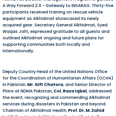
A Way Forward 2.0 - Gateway to INSARAG. Thirty-five
participants received training on rescue vehicle
equipment as Alkhidmat showcased its newly
acquired gear. Secretary General Alkhidmat, Syed
Waqas Jafri, expressed gratitude to all guests and
outlined Alkhidmat ongoing and future plans for
supporting communities both locally and
internationally.
Deputy Country Head of the United Nations Office
for the Coordination of Humanitarian Affairs (OCHA)
in Pakistan,
Mr. Gift Chatora
, and Senior Director of
Plans at NDMA Pakistan,
Col. Raza Iqbal
, addressed
the event, recognizing and commending Alkhidmat
services during disasters in Pakistan and beyond.
Chairman of Alkhidmat Health,
Prof. Dr. M. Zahid