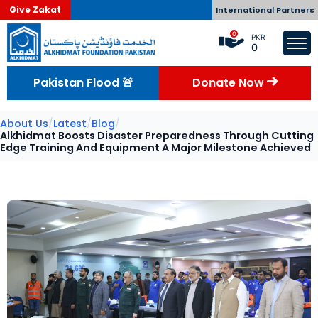
Give Zakat
International Partners
0
PKR
0
Pakistan Flood 🚨
Donate Now
About Us
/
Latest
/
Blog
/
Alkhidmat Boosts Disaster Preparedness Through Cutting
Edge Training And Equipment A Major Milestone Achieved