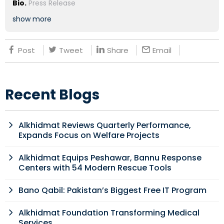
Bio.
Press Release
show more
Post
Tweet
Share
Email
Recent Blogs
Alkhidmat Reviews Quarterly Performance,
Expands Focus on Welfare Projects
Alkhidmat Equips Peshawar, Bannu Response
Centers with 54 Modern Rescue Tools
Bano Qabil: Pakistan’s Biggest Free IT Program
Alkhidmat Foundation Transforming Medical
Services