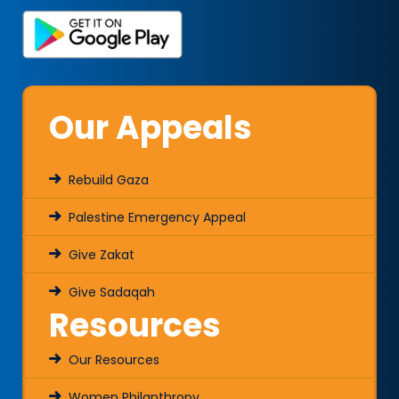
Our Appeals
Rebuild Gaza
Palestine Emergency Appeal
Give Zakat
Give Sadaqah
Resources
Our Resources
Women Philanthropy