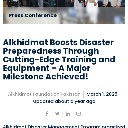
Press Conference
Alkhidmat Boosts Disaster
Preparedness Through
Cutting-Edge Training and
Equipment – A Major
Milestone Achieved!
Alkhidmat Foundation Pakistan
March 1, 2025
Updated about
a year ago
Alkhidmat Disaster Management Program organized