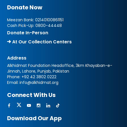
Donate Now
Meezan Bank:
02140100861151
Cash Pick-Up:
0800-44448
Donate In-Person
At Our Collection Centers
Address
Alkhidmat Foundation Headoffice, 3km Khayaban-e-
Jinnah, Lahore, Punjab, Pakistan
Phone:
+92 42 3802 0222
Email:
info@alkhidmat.org
Connect With Us
Download Our App