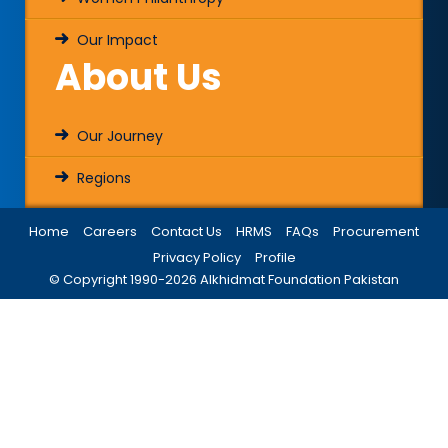
Our Impact
About Us
Our Journey
Regions
Home
Careers
Contact Us
HRMS
FAQs
Procurement
Privacy Policy
Profile
© Copyright 1990-
2026
Alkhidmat Foundation Pakistan