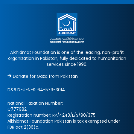
Alkhidmat Foundation is one of the leading, non-profit
organization in Pakistan, fully dedicated to humanitarian
services since 1990.
Donate for Gaza from Pakistan
D&B D-U-N-S:
64-579-3014
National Taxation Number:
C777982
Registration Number: RP/4243/L/S/90/375
Alkhidmat Foundation Pakistan is tax exempted under
FBR act 2(36)c.