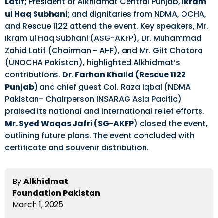
Latif;
President of Alkhidmat Central Punjab,
Ikram
ul Haq Subhani
; and dignitaries from NDMA, OCHA,
and Rescue 1122 attend the event. Key speakers, Mr.
Ikram ul Haq Subhani (ASG-AKFP), Dr. Muhammad
Zahid Latif (Chairman - AHF), and Mr. Gift Chatora
(UNOCHA Pakistan), highlighted Alkhidmat’s
contributions.
Dr. Farhan Khalid (Rescue 1122
Punjab)
and chief guest Col. Raza Iqbal (NDMA
Pakistan- Chairperson INSARAG Asia Pacific)
praised its national and international relief efforts.
Mr. Syed Waqas Jafri (SG-AKFP
) closed the event,
outlining future plans. The event concluded with
certificate and souvenir distribution.
By
Alkhidmat
Foundation Pakistan
March 1, 2025