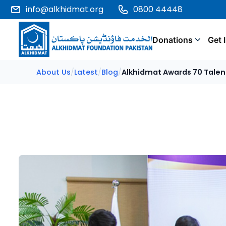
info@alkhidmat.org
0800 44448
Donations
Get 
About Us
/
Latest
/
Blog
/
Alkhidmat Awards 70 Talen