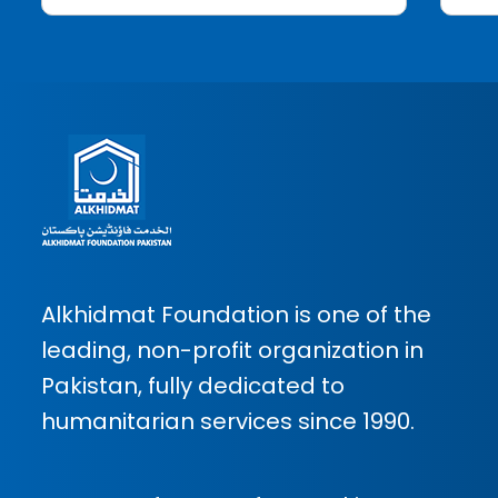
Alkhidmat Foundation is one of the
leading, non-profit organization in
Pakistan, fully dedicated to
humanitarian services since 1990.