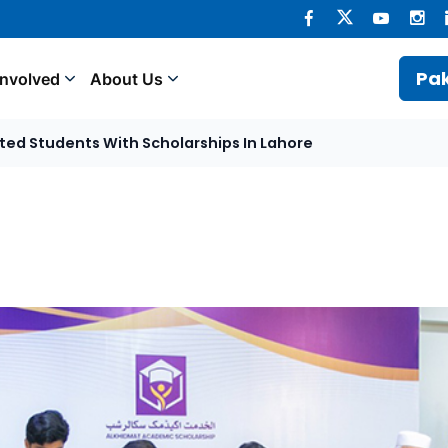
Pak
Involved
About Us
ted Students With Scholarships In Lahore