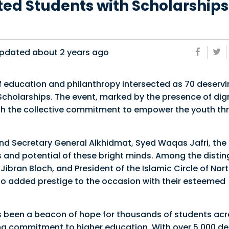
ed Students with Scholarships
pdated about
2 years ago
 of education and philanthropy intersected as 70 deserv
holarships. The event, marked by the presence of dign
with the collective commitment to empower the youth t
nd Secretary General Alkhidmat, Syed Waqas Jafri, the
nd potential of these bright minds. Among the distin
bran Bloch, and President of the Islamic Circle of Nor
 added prestige to the occasion with their esteemed
 been a beacon of hope for thousands of students acr
ing commitment to higher education. With over 5,000 de