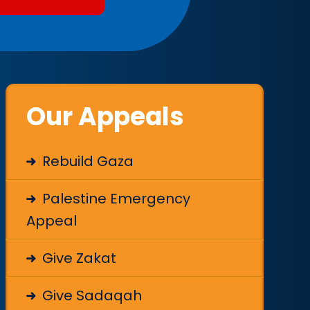
Our Appeals
Rebuild Gaza
Palestine Emergency
Appeal
Give Zakat
Give Sadaqah