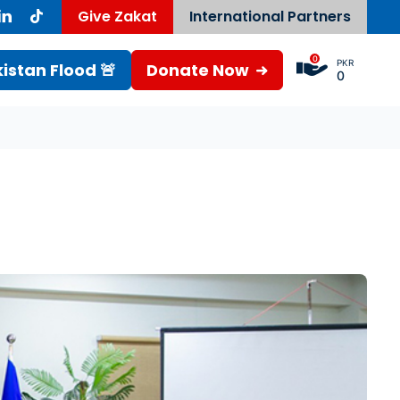
Give Zakat
International Partners
0
PKR
istan Flood 🚨
Donate Now
0