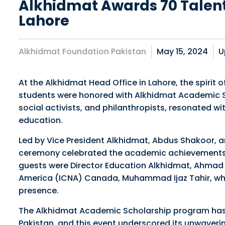
Alkhidmat Awards 70 Talent
Lahore
Alkhidmat Foundation Pakistan
May 15, 2024
U
At the Alkhidmat Head Office in Lahore, the spirit
students were honored with Alkhidmat Academic Sc
social activists, and philanthropists, resonated 
education.
Led by Vice President Alkhidmat, Abdus Shakoor, a
ceremony celebrated the academic achievements a
guests were Director Education Alkhidmat, Ahmad Ji
America (ICNA) Canada, Muhammad Ijaz Tahir, who
presence.
The Alkhidmat Academic Scholarship program has
Pakistan, and this event underscored its unwaver