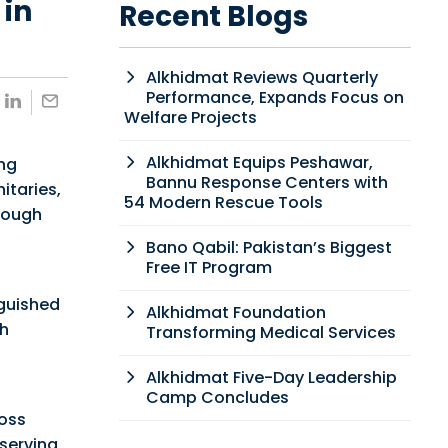
 in
Recent Blogs
Alkhidmat Reviews Quarterly
Performance, Expands Focus on
Welfare Projects
Alkhidmat Equips Peshawar,
ing
Bannu Response Centers with
itaries,
54 Modern Rescue Tools
hrough
Bano Qabil: Pakistan’s Biggest
Free IT Program
guished
Alkhidmat Foundation
th
Transforming Medical Services
Alkhidmat Five-Day Leadership
Camp Concludes
oss
serving