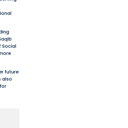
ional
ding
 Saqib
f Social
 more
r future
s also
for