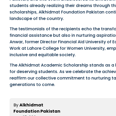
students already realizing their dreams through thi
scholarships, Alkhidmat Foundation Pakistan conti
landscape of the country.
The testimonials of the recipients echo the transf
financial assistance but also in nurturing aspirat
Anwar, former Director Financial Aid University of 
Work at Lahore College for Women University, emph
inclusive and equitable society.
The Alkhidmat Academic Scholarship stands as a b
for deserving students. As we celebrate the achieve
reaffirm our collective commitment to nurturing ta
generations to come.
By
Alkhidmat
Foundation Pakistan