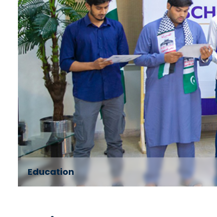
Education