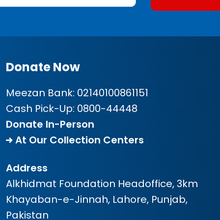
Donate Now
Meezan Bank:
02140100861151
Cash Pick-Up:
0800-44448
Donate In-Person
At Our Collection Centers
Address
Alkhidmat Foundation Headoffice, 3km
Khayaban-e-Jinnah, Lahore, Punjab,
Pakistan