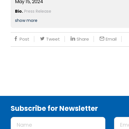
May 15, 2024
Bio.
Press Release
show more
Post
Tweet
Share
Email
Subscribe for Newsletter