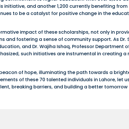
s initiative, and another 1,200 currently benefiting from
nues to be a catalyst for positive change in the educat
ormative impact of these scholarships, not only in provi
ions and fostering a sense of community support. As Dr.
Education, and Dr. Wajiha Ishaq, Professor Department o
asized, such initiatives are instrumental in creating a
eacon of hope, illuminating the path towards a brighte
ments of these 70 talented individuals in Lahore, let u
lent, breaking barriers, and building a better tomorrow 