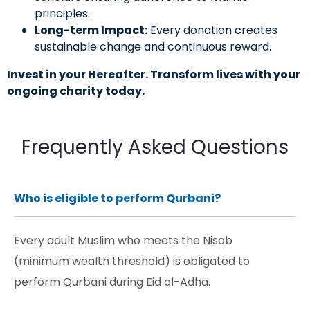
principles.
Long-term Impact:
Every donation creates
sustainable change and continuous reward.
Invest in your Hereafter. Transform lives with your
ongoing charity today.
Frequently Asked Questions
Who is eligible to perform Qurbani?
Every adult Muslim who meets the Nisab
(minimum wealth threshold) is obligated to
perform Qurbani during Eid al-Adha.