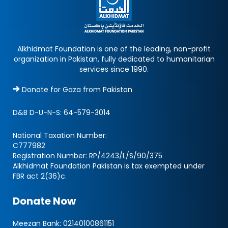
Alkhidmat Foundation is one of the leading, non-profit
organization in Pakistan, fully dedicated to humanitarian
services since 1990.
Donate for Gaza from Pakistan
D&B D-U-N-S:
64-579-3014
National Taxation Number:
C777982
Registration Number: RP/4243/L/S/90/375
Alkhidmat Foundation Pakistan is tax exempted under
FBR act 2(36)c.
Donate Now
Meezan Bank:
02140100861151