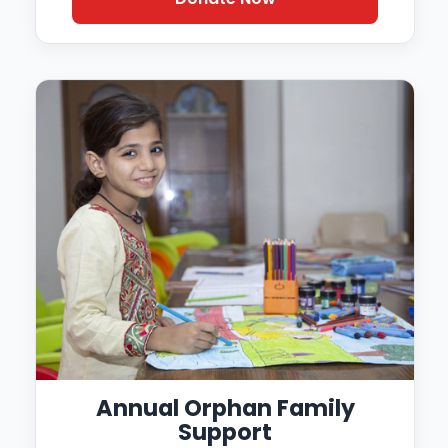
Annual Orphan Family
Support