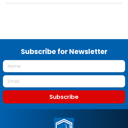
Subscribe for Newsletter
Subscribe