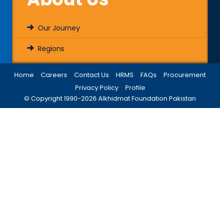
Our Journey
Regions
Home
Careers
Contact Us
HRMS
FAQs
Procurement
Privacy Policy
Profile
© Copyright 1990-
2026
Alkhidmat Foundation Pakistan