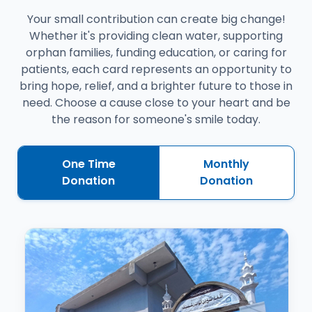
Your small contribution can create big change!
Whether it's providing clean water, supporting
orphan families, funding education, or caring for
patients, each card represents an opportunity to
bring hope, relief, and a brighter future to those in
need. Choose a cause close to your heart and be
the reason for someone's smile today.
One Time
Monthly
Donation
Donation