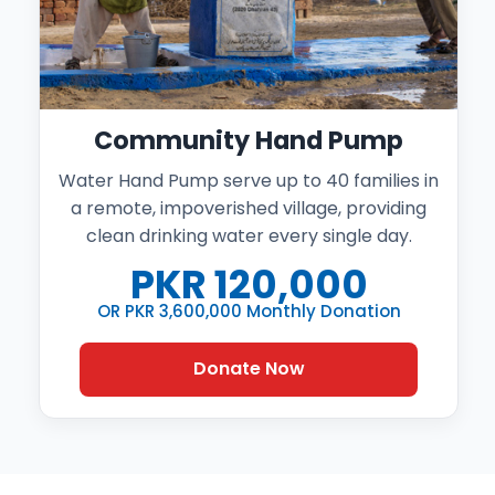
Community Hand Pump
Water Hand Pump serve up to 40 families in
a remote, impoverished village, providing
clean drinking water every single day.
PKR
120,000
OR PKR 3,600,000 Monthly Donation
Donate Now