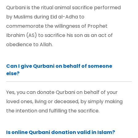
Qurbani is the ritual animal sacrifice performed
by Muslims during Eid al-Adha to
commemorate the willingness of Prophet
Ibrahim (AS) to sacrifice his son as an act of
obedience to Allah.
Can I give Qurbani on behalf of someone
else?
Yes, you can donate Qurbani on behalf of your
loved ones, living or deceased, by simply making
the intention and fulfilling the sacrifice.
Is online Qurbani donation valid in Islam?