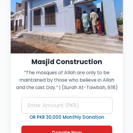
Masjid Construction
“The mosques of Allah are only to be
maintained by those who believe in Allah
and the Last Day.” | (Surah At-Tawbah, 9:18)
OR PKR 30,000 Monthly Donation
Donate Now