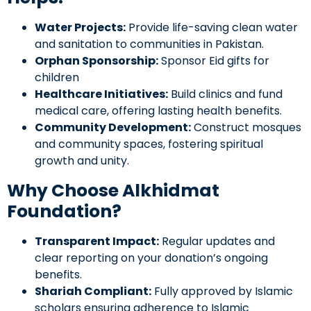
Water Projects:
Provide life-saving clean water
and sanitation to communities in Pakistan.
Orphan Sponsorship:
Sponsor Eid gifts for
children
Healthcare Initiatives:
Build clinics and fund
medical care, offering lasting health benefits.
Community Development:
Construct mosques
and community spaces, fostering spiritual
growth and unity.
Why Choose Alkhidmat
Foundation?
Transparent Impact:
Regular updates and
clear reporting on your donation’s ongoing
benefits.
Shariah Compliant:
Fully approved by Islamic
scholars ensuring adherence to Islamic