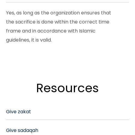
Yes, as long as the organization ensures that
the sacrifice is done within the correct time
frame and in accordance with Islamic
guidelines, it is valid.
Resources
Give zakat
Give sadaqah