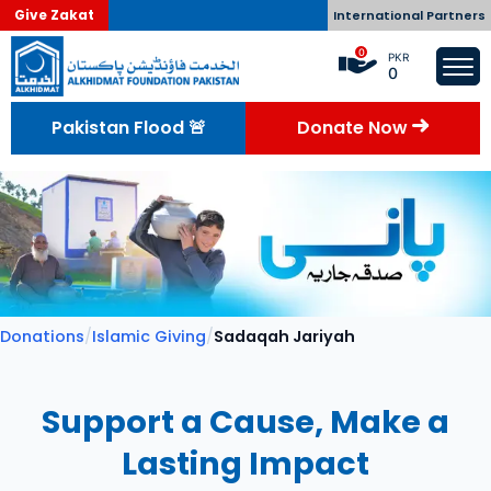
Give Zakat
International Partners
0
PKR
0
Pakistan Flood 🚨
Donate Now
Donations
/
Islamic Giving
/
Sadaqah Jariyah
Support a Cause, Make a
Lasting Impact