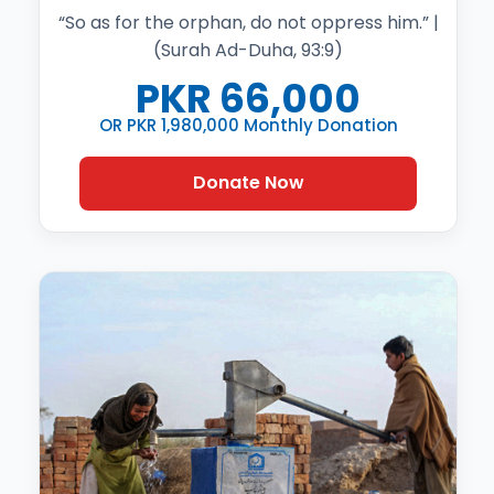
“So as for the orphan, do not oppress him.” |
(Surah Ad-Duha, 93:9)
PKR
66,000
OR PKR 1,980,000 Monthly Donation
Donate Now