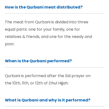
How is the Qurbani meat distributed?
The meat from Qurbani is divided into three
equal parts: one for your family, one for
relatives & friends, and one for the needy and
poor.
When is the Qurbani performed?
Qurbani is performed after the Eid prayer on
the 10th, 11th, or 12th of Dhul Hijjah.
What is Qurbani and why is it performed?