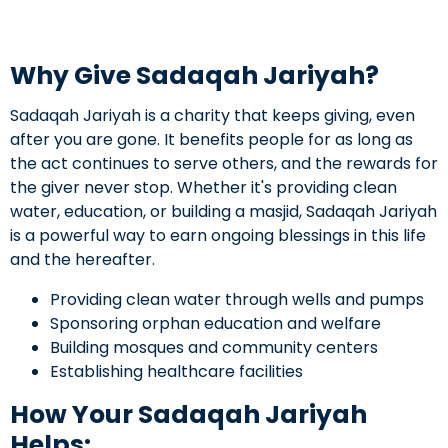
Why Give Sadaqah Jariyah?
Sadaqah Jariyah is a charity that keeps giving, even
after you are gone. It benefits people for as long as
the act continues to serve others, and the rewards for
the giver never stop. Whether it's providing clean
water, education, or building a masjid, Sadaqah Jariyah
is a powerful way to earn ongoing blessings in this life
and the hereafter.
Providing clean water through wells and pumps
Sponsoring orphan education and welfare
Building mosques and community centers
Establishing healthcare facilities
How Your Sadaqah Jariyah
Helps: