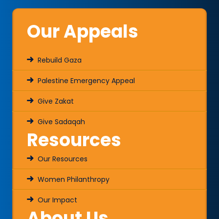
Our Appeals
Rebuild Gaza
Palestine Emergency Appeal
Give Zakat
Give Sadaqah
Resources
Our Resources
Women Philanthropy
Our Impact
About Us