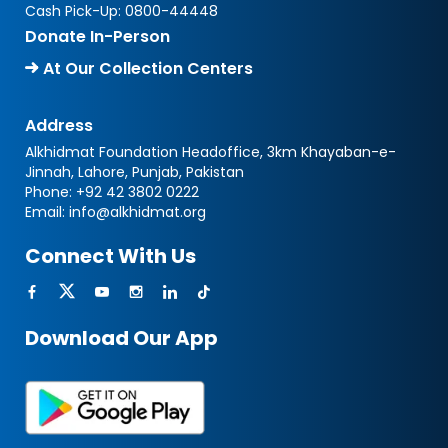
Cash Pick-Up:
0800-44448
Donate In-Person
At Our Collection Centers
Address
Alkhidmat Foundation Headoffice, 3km Khayaban-e-
Jinnah, Lahore, Punjab, Pakistan
Phone:
+92 42 3802 0222
Email:
info@alkhidmat.org
Connect With Us
Download Our App