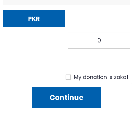
PKR
My donation is zakat
Continue