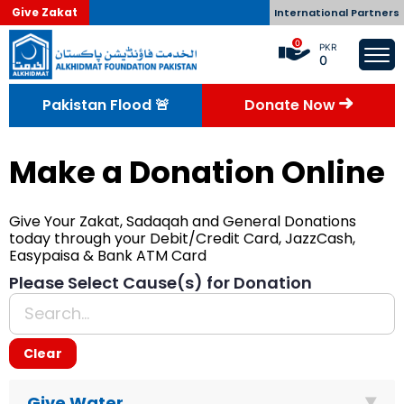
Give Zakat
International Partners
0
PKR
0
Pakistan Flood 🚨
Donate Now
Donate Now
Make a Donation Online
Give Your Zakat, Sadaqah and General Donations
today through your Debit/Credit Card, JazzCash,
Easypaisa & Bank ATM Card
Please Select Cause(s) for Donation
Clear
Give Water