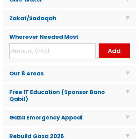
Zakat/Sadaqah
Wherever Needed Most
Add
Our 8 Areas
Free IT Education (Sponsor Bano
Qabil)
Gaza Emergency Appeal
Rebuild Gaza 2026