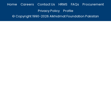
Home
Careers
Contact Us
HRMS
FAQs
Procurement
Privacy Policy
Profile
© Copyright 1990-
2026
Alkhidmat Foundation Pakistan