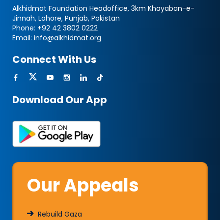
Alkhidmat Foundation Headoffice, 3km Khayaban-e-
Jinnah, Lahore, Punjab, Pakistan
Phone:
+92 42 3802 0222
Email:
info@alkhidmat.org
Connect With Us
Download Our App
Our Appeals
Rebuild Gaza