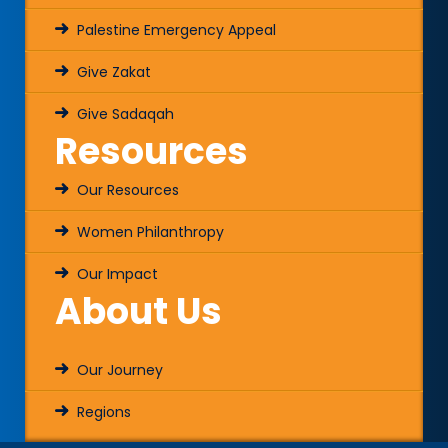
Palestine Emergency Appeal
Give Zakat
Give Sadaqah
Resources
Our Resources
Women Philanthropy
Our Impact
About Us
Our Journey
Regions