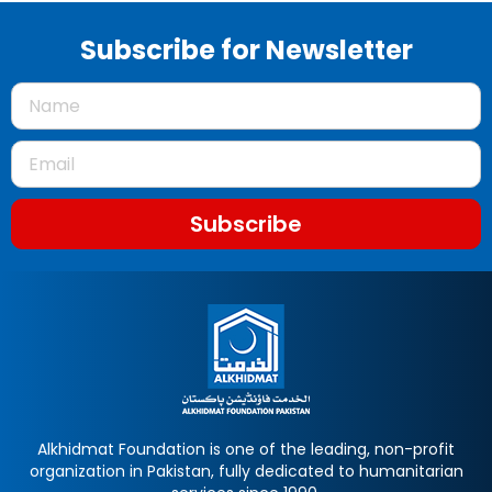
Subscribe for Newsletter
Subscribe
Alkhidmat Foundation is one of the leading, non-profit
organization in Pakistan, fully dedicated to humanitarian