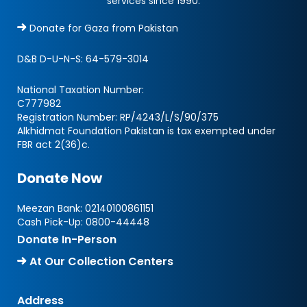
services since 1990.
Donate for Gaza from Pakistan
D&B D-U-N-S:
64-579-3014
National Taxation Number:
C777982
Registration Number: RP/4243/L/S/90/375
Alkhidmat Foundation Pakistan is tax exempted under
FBR act 2(36)c.
Donate Now
Meezan Bank:
02140100861151
Cash Pick-Up:
0800-44448
Donate In-Person
At Our Collection Centers
Address